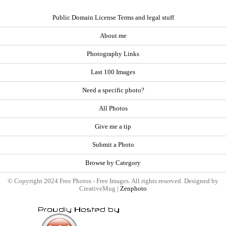
Public Domain License Terms and legal stuff
About me
Photography Links
Last 100 Images
Need a specific photo?
All Photos
Give me a tip
Submit a Photo
Browse by Category
© Copyright 2024 Free Photos - Free Images. All rights reserved. Designed by
CreativeMug |
Zenphoto