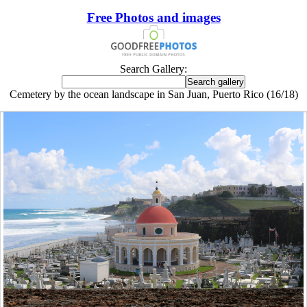
Free Photos and images
Search Gallery:
Cemetery by the ocean landscape in San Juan, Puerto Rico (16/18)