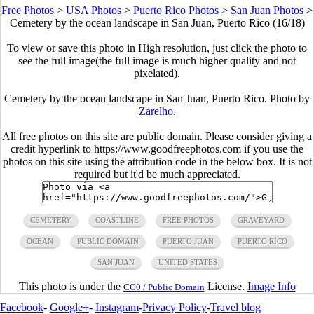
Free Photos
>
USA Photos
>
Puerto Rico Photos
>
San Juan Photos
>
Cemetery by the ocean landscape in San Juan, Puerto Rico (16/18)
To view or save this photo in High resolution, just click the photo to
see the full image(the full image is much higher quality and not
pixelated).
Cemetery by the ocean landscape in San Juan, Puerto Rico. Photo by
Zarelho
.
All free photos on this site are public domain. Please consider giving a
credit hyperlink to https://www.goodfreephotos.com if you use the
photos on this site using the attribution code in the below box. It is not
required but it'd be much appreciated.
CEMETERY
COASTLINE
FREE PHOTOS
GRAVEYARD
OCEAN
PUBLIC DOMAIN
PUERTO JUAN
PUERTO RICO
SAN JUAN
UNITED STATES
This photo is under the
License.
Image Info
CC0 / Public Domain
Facebook
-
Google+
-
Instagram
-
Privacy Policy
-
Travel blog