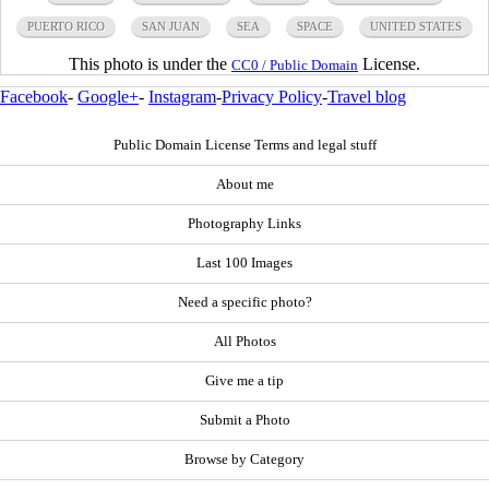
PUERTO RICO
SAN JUAN
SEA
SPACE
UNITED STATES
This photo is under the
License.
CC0 / Public Domain
Facebook
-
Google+
-
Instagram
-
Privacy Policy
-
Travel blog
Public Domain License Terms and legal stuff
About me
Photography Links
Last 100 Images
Need a specific photo?
All Photos
Give me a tip
Submit a Photo
Browse by Category