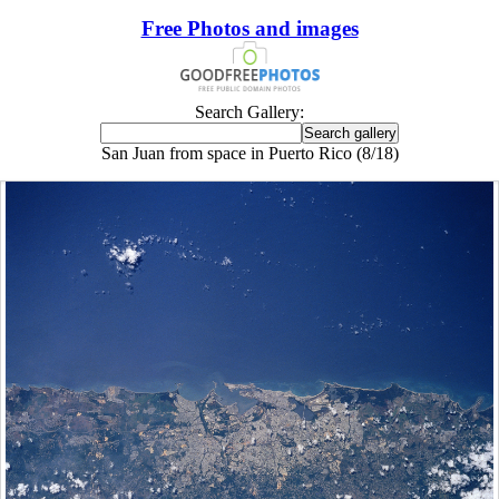
Free Photos and images
Search Gallery:
San Juan from space in Puerto Rico (8/18)