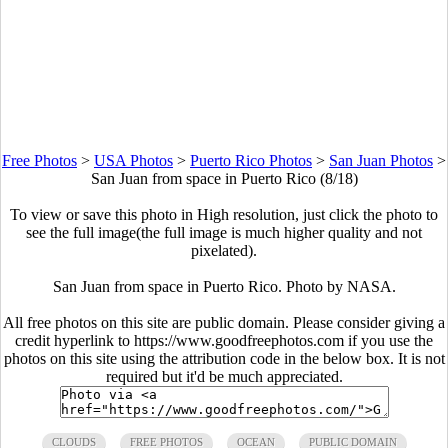
Free Photos
>
USA Photos
>
Puerto Rico Photos
>
San Juan Photos
>
San Juan from space in Puerto Rico (8/18)
To view or save this photo in High resolution, just click the photo to
see the full image(the full image is much higher quality and not
pixelated).
San Juan from space in Puerto Rico. Photo by NASA.
All free photos on this site are public domain. Please consider giving a
credit hyperlink to https://www.goodfreephotos.com if you use the
photos on this site using the attribution code in the below box. It is not
required but it'd be much appreciated.
CLOUDS
FREE PHOTOS
OCEAN
PUBLIC DOMAIN