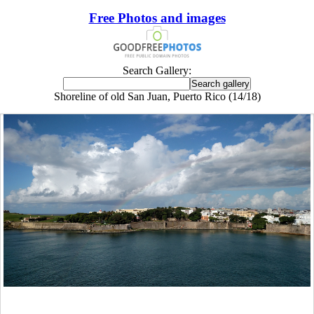
Free Photos and images
Search Gallery:
Shoreline of old San Juan, Puerto Rico (14/18)