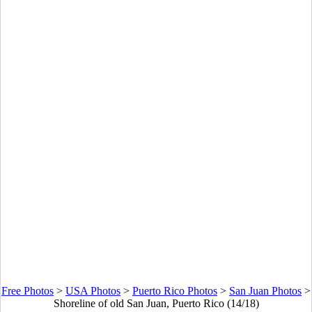
Free Photos
>
USA Photos
>
Puerto Rico Photos
>
San Juan Photos
>
Shoreline of old San Juan, Puerto Rico (14/18)