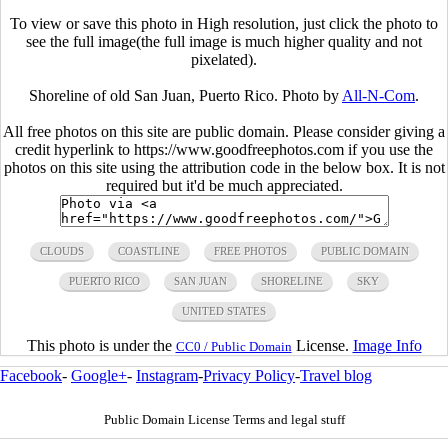
To view or save this photo in High resolution, just click the photo to
see the full image(the full image is much higher quality and not
pixelated).
Shoreline of old San Juan, Puerto Rico. Photo by
All-N-Com
.
All free photos on this site are public domain. Please consider giving a
credit hyperlink to https://www.goodfreephotos.com if you use the
photos on this site using the attribution code in the below box. It is not
required but it'd be much appreciated.
CLOUDS
COASTLINE
FREE PHOTOS
PUBLIC DOMAIN
PUERTO RICO
SAN JUAN
SHORELINE
SKY
UNITED STATES
This photo is under the
License.
Image Info
CC0 / Public Domain
Facebook
-
Google+
-
Instagram
-
Privacy Policy
-
Travel blog
Public Domain License Terms and legal stuff