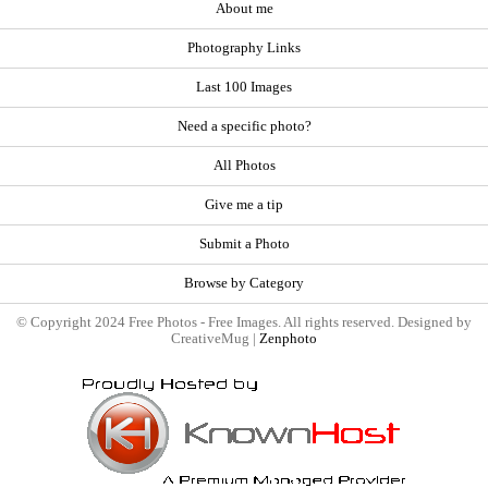
About me
Photography Links
Last 100 Images
Need a specific photo?
All Photos
Give me a tip
Submit a Photo
Browse by Category
© Copyright 2024 Free Photos - Free Images. All rights reserved. Designed by
CreativeMug |
Zenphoto