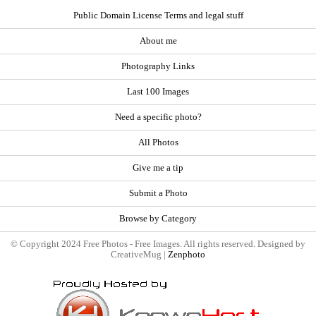
Public Domain License Terms and legal stuff
About me
Photography Links
Last 100 Images
Need a specific photo?
All Photos
Give me a tip
Submit a Photo
Browse by Category
© Copyright 2024 Free Photos - Free Images. All rights reserved. Designed by
CreativeMug |
Zenphoto