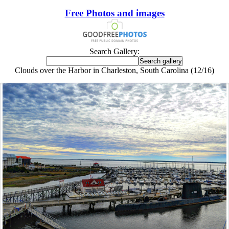
Free Photos and images
Search Gallery:
Clouds over the Harbor in Charleston, South Carolina (12/16)