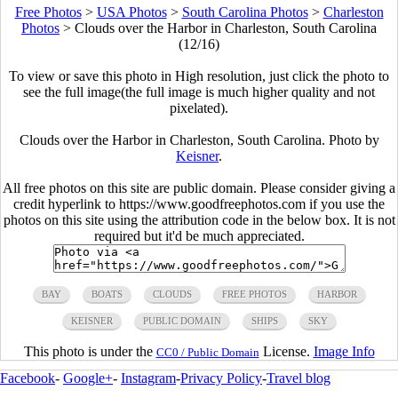
Free Photos
>
USA Photos
>
South Carolina Photos
>
Charleston
Photos
>
Clouds over the Harbor in Charleston, South Carolina
(12/16)
To view or save this photo in High resolution, just click the photo to
see the full image(the full image is much higher quality and not
pixelated).
Clouds over the Harbor in Charleston, South Carolina. Photo by
Keisner
.
All free photos on this site are public domain. Please consider giving a
credit hyperlink to https://www.goodfreephotos.com if you use the
photos on this site using the attribution code in the below box. It is not
required but it'd be much appreciated.
BAY
BOATS
CLOUDS
FREE PHOTOS
HARBOR
KEISNER
PUBLIC DOMAIN
SHIPS
SKY
This photo is under the
License.
Image Info
CC0 / Public Domain
Facebook
-
Google+
-
Instagram
-
Privacy Policy
-
Travel blog