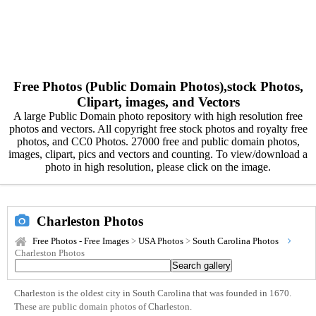
Free Photos (Public Domain Photos),stock Photos,
Clipart, images, and Vectors
A large Public Domain photo repository with high resolution free
photos and vectors. All copyright free stock photos and royalty free
photos, and CC0 Photos. 27000 free and public domain photos,
images, clipart, pics and vectors and counting. To view/download a
photo in high resolution, please click on the image.
Charleston Photos
Free Photos - Free Images
>
USA Photos
>
South Carolina Photos
Charleston Photos
Charleston is the oldest city in South Carolina that was founded in 1670.
These are public domain photos of Charleston.