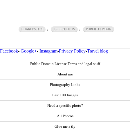
,
,
CHARLESTON
FREE PHOTOS
PUBLIC DOMAIN
Facebook
-
Google+
-
Instagram
-
Privacy Policy
-
Travel blog
Public Domain License Terms and legal stuff
About me
Photography Links
Last 100 Images
Need a specific photo?
All Photos
Give me a tip