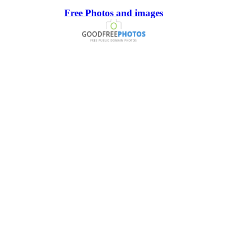
Free Photos and images