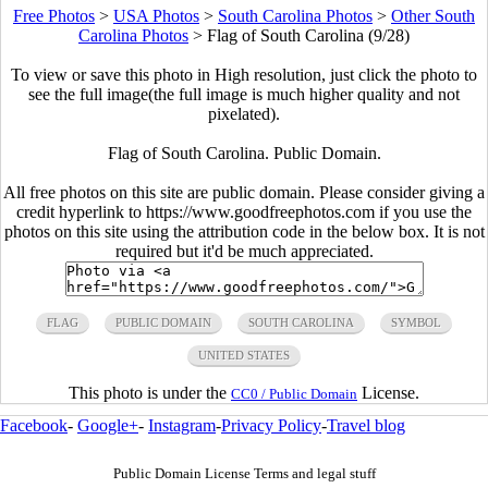
Free Photos
>
USA Photos
>
South Carolina Photos
>
Other South
Carolina Photos
>
Flag of South Carolina (9/28)
To view or save this photo in High resolution, just click the photo to
see the full image(the full image is much higher quality and not
pixelated).
Flag of South Carolina. Public Domain.
All free photos on this site are public domain. Please consider giving a
credit hyperlink to https://www.goodfreephotos.com if you use the
photos on this site using the attribution code in the below box. It is not
required but it'd be much appreciated.
FLAG
PUBLIC DOMAIN
SOUTH CAROLINA
SYMBOL
UNITED STATES
This photo is under the
License.
CC0 / Public Domain
Facebook
-
Google+
-
Instagram
-
Privacy Policy
-
Travel blog
Public Domain License Terms and legal stuff