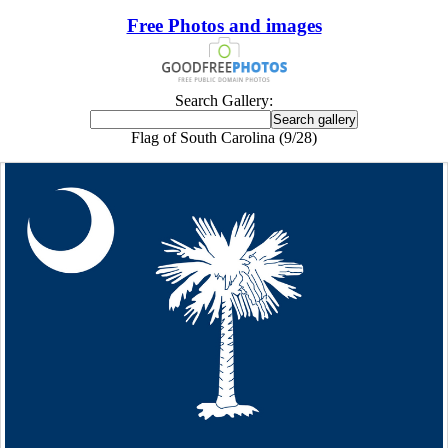
Free Photos and images
Search Gallery:
Flag of South Carolina (9/28)