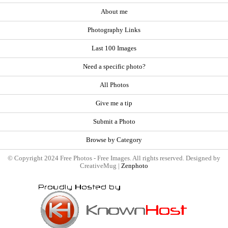
About me
Photography Links
Last 100 Images
Need a specific photo?
All Photos
Give me a tip
Submit a Photo
Browse by Category
© Copyright 2024 Free Photos - Free Images. All rights reserved. Designed by
CreativeMug |
Zenphoto