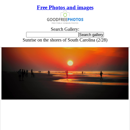
Free Photos and images
Search Gallery:
Sunrise on the shores of South Carolina (2/28)