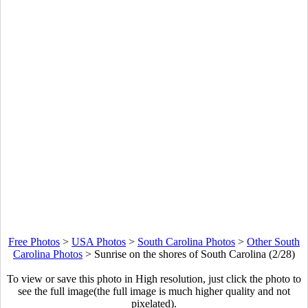
Free Photos
>
USA Photos
>
South Carolina Photos
>
Other South
Carolina Photos
>
Sunrise on the shores of South Carolina (2/28)
To view or save this photo in High resolution, just click the photo to
see the full image(the full image is much higher quality and not
pixelated).