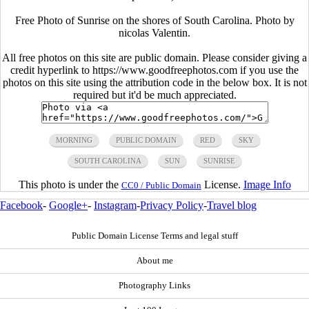
Free Photo of Sunrise on the shores of South Carolina. Photo by
nicolas Valentin.
All free photos on this site are public domain. Please consider giving a
credit hyperlink to https://www.goodfreephotos.com if you use the
photos on this site using the attribution code in the below box. It is not
required but it'd be much appreciated.
MORNING
PUBLIC DOMAIN
RED
SKY
SOUTH CAROLINA
SUN
SUNRISE
This photo is under the
License.
Image Info
CC0 / Public Domain
Facebook
-
Google+
-
Instagram
-
Privacy Policy
-
Travel blog
Public Domain License Terms and legal stuff
About me
Photography Links