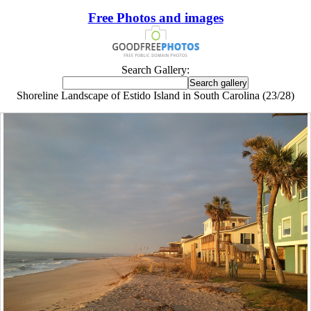
Free Photos and images
Search Gallery:
Shoreline Landscape of Estido Island in South Carolina (23/28)