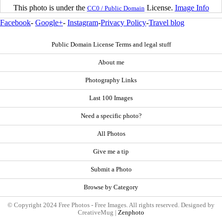
This photo is under the
License.
Image Info
CC0 / Public Domain
Facebook
-
Google+
-
Instagram
-
Privacy Policy
-
Travel blog
Public Domain License Terms and legal stuff
About me
Photography Links
Last 100 Images
Need a specific photo?
All Photos
Give me a tip
Submit a Photo
Browse by Category
© Copyright 2024 Free Photos - Free Images. All rights reserved. Designed by
CreativeMug |
Zenphoto