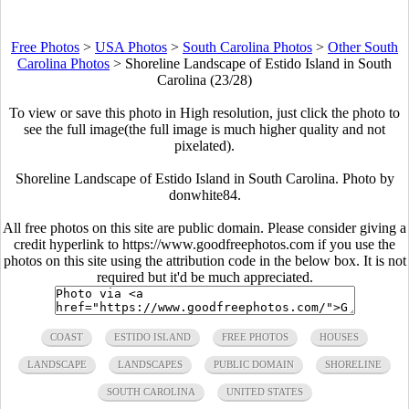
Free Photos
>
USA Photos
>
South Carolina Photos
>
Other South
Carolina Photos
>
Shoreline Landscape of Estido Island in South
Carolina (23/28)
To view or save this photo in High resolution, just click the photo to
see the full image(the full image is much higher quality and not
pixelated).
Shoreline Landscape of Estido Island in South Carolina. Photo by
donwhite84.
All free photos on this site are public domain. Please consider giving a
credit hyperlink to https://www.goodfreephotos.com if you use the
photos on this site using the attribution code in the below box. It is not
required but it'd be much appreciated.
COAST
ESTIDO ISLAND
FREE PHOTOS
HOUSES
LANDSCAPE
LANDSCAPES
PUBLIC DOMAIN
SHORELINE
SOUTH CAROLINA
UNITED STATES