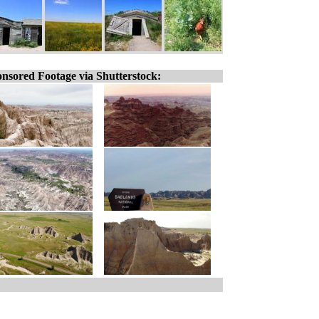
nsored Footage via Shutterstock: