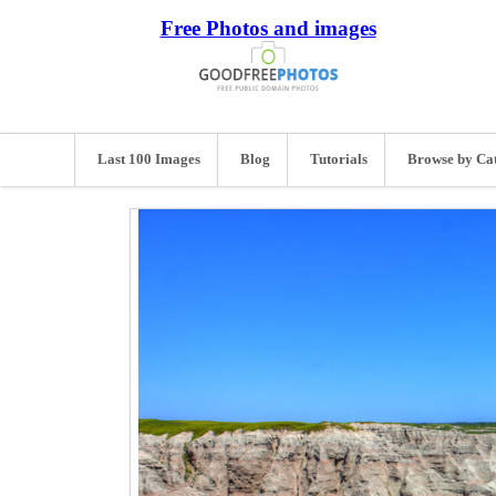
Free Photos and images
Last 100 Images
Blog
Tutorials
Browse by Ca