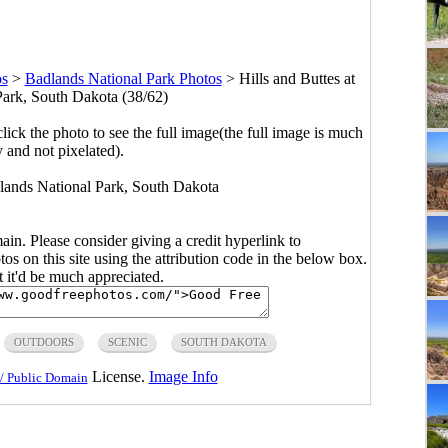
os
>
Badlands National Park Photos
>
Hills and Buttes at
ark, South Dakota (38/62)
click the photo to see the full image(the full image is much
y and not pixelated).
dlands National Park, South Dakota
main. Please consider giving a credit hyperlink to
s on this site using the attribution code in the below box.
ut it'd be much appreciated.
OUTDOORS
SCENIC
SOUTH DAKOTA
License.
Image Info
/ Public Domain