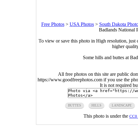
Free Photos
>
USA Photos
>
South Dakota Phot
Badlands National P
To view or save this photo in High resolution, just 
higher qualit
Some hills and buttes at Ba
All free photos on this site are public do
https://www.goodfreephotos.com if you use the photo
It is not required b
BUTTES
HILLS
LANDSCAPE
This photo is under the
CC0 