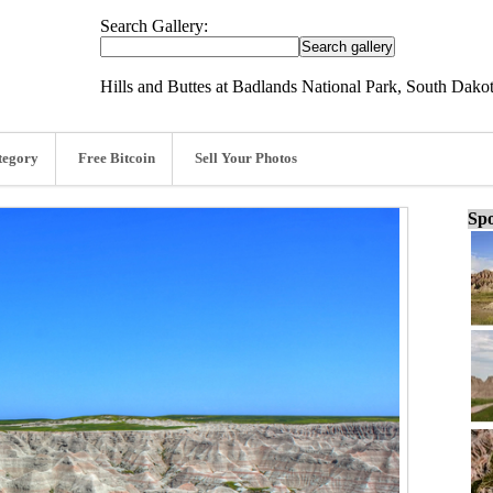
Search Gallery:
Hills and Buttes at Badlands National Park, South Dakot
tegory
Free Bitcoin
Sell Your Photos
Spo