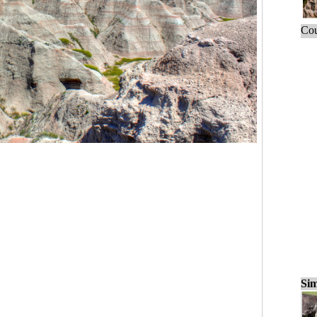
Cou
Sim