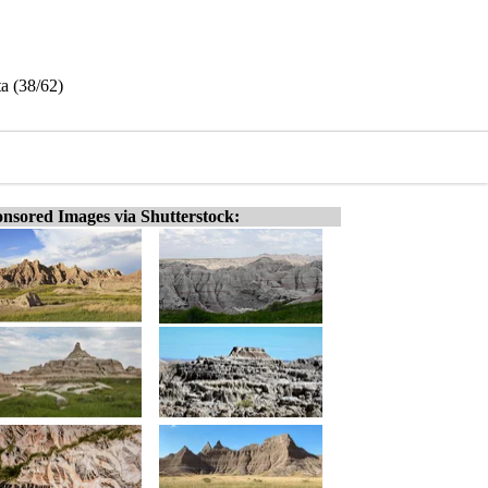
a (38/62)
nsored Images via Shutterstock: