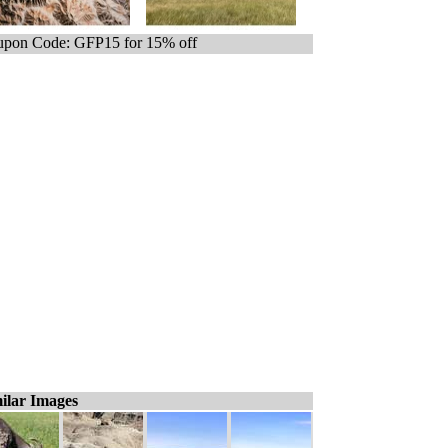
pon Code: GFP15 for 15% off
ilar Images