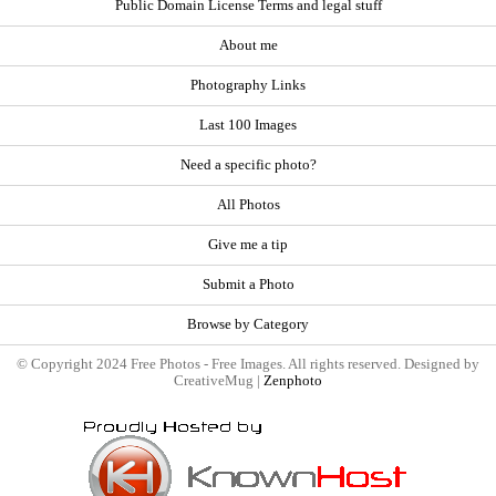
Public Domain License Terms and legal stuff
About me
Photography Links
Last 100 Images
Need a specific photo?
All Photos
Give me a tip
Submit a Photo
Browse by Category
© Copyright 2024 Free Photos - Free Images. All rights reserved. Designed by
CreativeMug |
Zenphoto