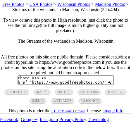
Free Photos
>
USA Photos
>
Wisconsin Photos
>
Madison Photos
>
Streams of the wetlands in Madison, Wisconsin (225/494)
To view or save this photo in High resolution, just click the photo to
see the full image(the full image is much higher quality and not
pixelated).
The Streams of the wetlands in Madison, Wisconsin
All free photos on this site are public domain. Please consider giving a
credit hyperlink to https://www.goodfreephotos.com if you use the
photos on this site using the attribution code in the below box. It is not
required but it'd be much appreciated.
LANDSCAPE
MARSH
NATURE
OUTDOORS
PRESERVE
SCENIC
WETLANDS
WISCONSIN
This photo is under the
License.
Image Info
CC0 / Public Domain
Facebook
-
Google+
-
Instagram
-
Privacy Policy
-
Travel blog