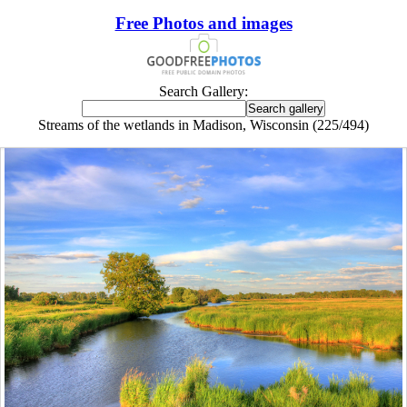
Free Photos and images
Search Gallery:
Streams of the wetlands in Madison, Wisconsin (225/494)