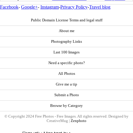
Facebook
-
Google+
-
Instagram
-
Privacy Policy
-
Travel blog
Public Domain License Terms and legal stuff
About me
Photography Links
Last 100 Images
Need a specific photo?
All Photos
Give me a tip
Submit a Photo
Browse by Category
© Copyright 2024 Free Photos - Free Images. All rights reserved. Designed by
CreativeMug |
Zenphoto