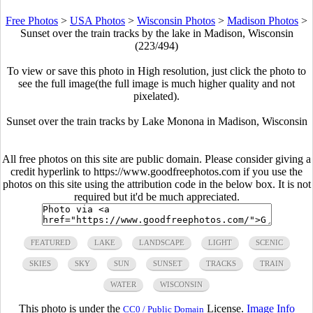
Free Photos
>
USA Photos
>
Wisconsin Photos
>
Madison Photos
>
Sunset over the train tracks by the lake in Madison, Wisconsin
(223/494)
To view or save this photo in High resolution, just click the photo to
see the full image(the full image is much higher quality and not
pixelated).
Sunset over the train tracks by Lake Monona in Madison, Wisconsin
All free photos on this site are public domain. Please consider giving a
credit hyperlink to https://www.goodfreephotos.com if you use the
photos on this site using the attribution code in the below box. It is not
required but it'd be much appreciated.
FEATURED
LAKE
LANDSCAPE
LIGHT
SCENIC
SKIES
SKY
SUN
SUNSET
TRACKS
TRAIN
WATER
WISCONSIN
This photo is under the
License.
Image Info
CC0 / Public Domain