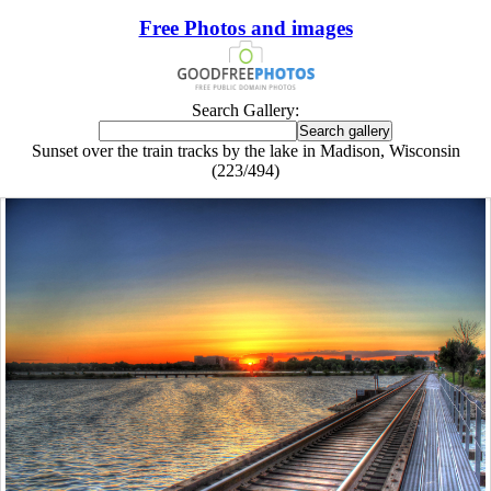
Free Photos and images
Search Gallery:
Sunset over the train tracks by the lake in Madison, Wisconsin
(223/494)