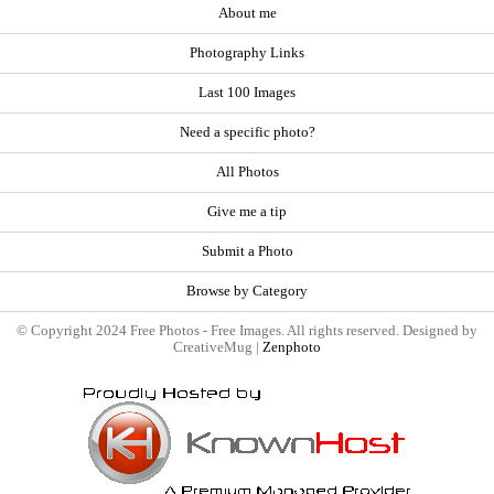
About me
Photography Links
Last 100 Images
Need a specific photo?
All Photos
Give me a tip
Submit a Photo
Browse by Category
© Copyright 2024 Free Photos - Free Images. All rights reserved. Designed by
CreativeMug |
Zenphoto