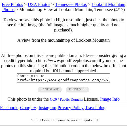
Free Photos
>
USA Photos
>
Tennessee Photos
>
Lookout Mountain
Photos
>
Mountaintop View at Lookout Mountain, Tennessee (4/17)
To view or save this photo in High resolution, just click the photo to
see the full image(the full image is much higher quality and not
pixelated).
A view from the mountaintop of Lookout Mountain
All free photos on this site are public domain. Please consider giving a
credit hyperlink to https://www.goodfreephotos.com if you use the
photos on this site using the attribution code in the below box. It is not
required but it'd be much appreciated.
LANDSCAPE
TENNESSEE
This photo is under the
License.
Image Info
CC0 / Public Domain
Facebook
-
Google+
-
Instagram
-
Privacy Policy
-
Travel blog
Public Domain License Terms and legal stuff