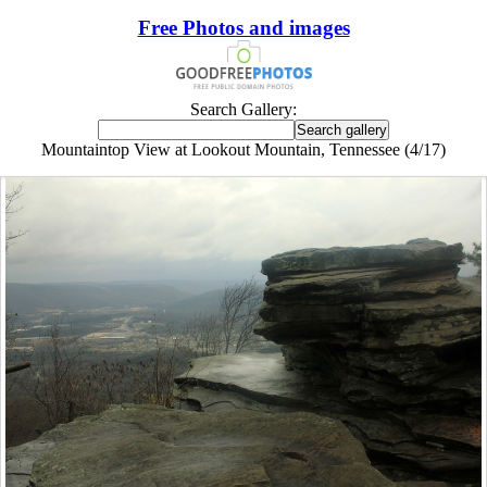
Free Photos and images
Search Gallery:
Mountaintop View at Lookout Mountain, Tennessee (4/17)