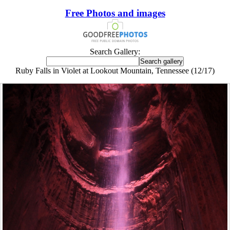
Free Photos and images
Search Gallery:
Ruby Falls in Violet at Lookout Mountain, Tennessee (12/17)