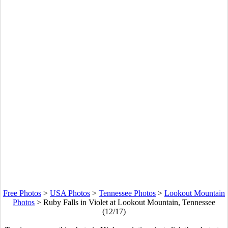
Free Photos
>
USA Photos
>
Tennessee Photos
>
Lookout Mountain
Photos
>
Ruby Falls in Violet at Lookout Mountain, Tennessee
(12/17)