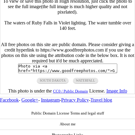
To view or save this photo in High resolution, just click the photo to
see the full image(the full image is much higher quality and not
pixelated).
The waters of Ruby Falls in Violet lighting. The water tumble over
140 feet.
All free photos on this site are public domain. Please consider giving a
credit hyperlink to https://www.goodfreephotos.com if you use the
photos on this site using the attribution code in the below box. It is not
required but it'd be much appreciated.
SOUTH DAKOTA
WATERFALL
This photo is under the
License.
Image Info
CC0 / Public Domain
Facebook
-
Google+
-
Instagram
-
Privacy Policy
-
Travel blog
Public Domain License Terms and legal stuff
About me