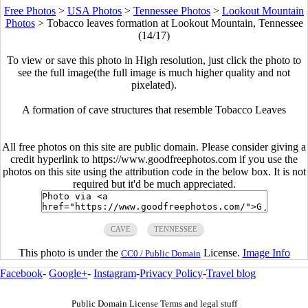
Free Photos
>
USA Photos
>
Tennessee Photos
>
Lookout Mountain
Photos
>
Tobacco leaves formation at Lookout Mountain, Tennessee
(14/17)
To view or save this photo in High resolution, just click the photo to
see the full image(the full image is much higher quality and not
pixelated).
A formation of cave structures that resemble Tobacco Leaves
All free photos on this site are public domain. Please consider giving a
credit hyperlink to https://www.goodfreephotos.com if you use the
photos on this site using the attribution code in the below box. It is not
required but it'd be much appreciated.
CAVE
TENNESSEE
This photo is under the
License.
Image Info
CC0 / Public Domain
Facebook
-
Google+
-
Instagram
-
Privacy Policy
-
Travel blog
Public Domain License Terms and legal stuff