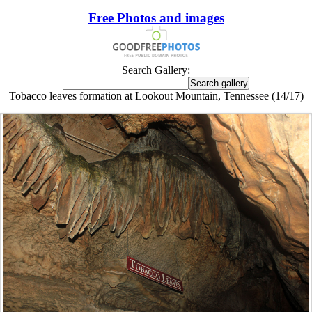
Free Photos and images
Search Gallery:
Tobacco leaves formation at Lookout Mountain, Tennessee (14/17)