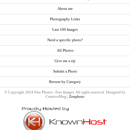
About me
Photography Links
Last 100 Images
Need a specific photo?
All Photos
Give me a tip
Submit a Photo
Browse by Category
© Copyright 2024 Free Photos - Free Images. All rights reserved. Designed by
CreativeMug |
Zenphoto