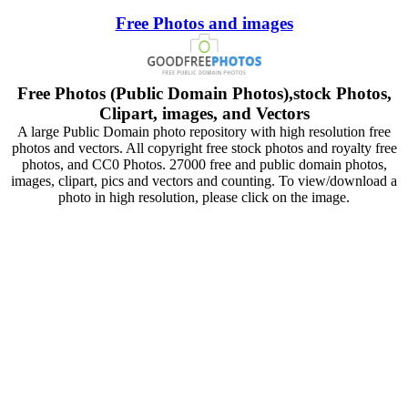
Free Photos and images
Free Photos (Public Domain Photos),stock Photos,
Clipart, images, and Vectors
A large Public Domain photo repository with high resolution free
photos and vectors. All copyright free stock photos and royalty free
photos, and CC0 Photos. 27000 free and public domain photos,
images, clipart, pics and vectors and counting. To view/download a
photo in high resolution, please click on the image.