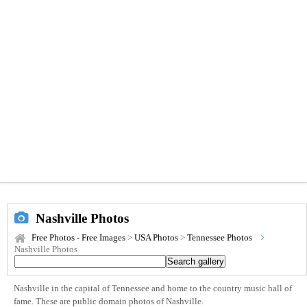
Nashville Photos
Free Photos - Free Images
>
USA Photos
>
Tennessee Photos
Nashville Photos
Nashville in the capital of Tennessee and home to the country music hall of
fame. These are public domain photos of Nashville.