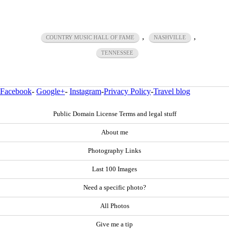
,
,
COUNTRY MUSIC HALL OF FAME
NASHVILLE
TENNESSEE
Facebook
-
Google+
-
Instagram
-
Privacy Policy
-
Travel blog
Public Domain License Terms and legal stuff
About me
Photography Links
Last 100 Images
Need a specific photo?
All Photos
Give me a tip