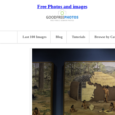
Free Photos and images
Last 100 Images
Blog
Tutorials
Browse by Ca