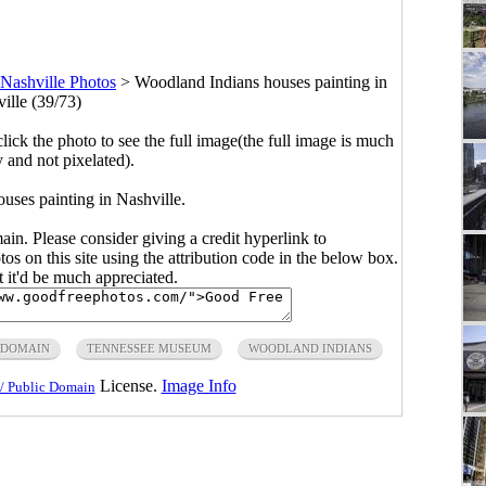
Nashville Photos
>
Woodland Indians houses painting in
ille (39/73)
click the photo to see the full image(the full image is much
y and not pixelated).
uses painting in Nashville.
main. Please consider giving a credit hyperlink to
s on this site using the attribution code in the below box.
ut it'd be much appreciated.
 DOMAIN
TENNESSEE MUSEUM
WOODLAND INDIANS
License.
Image Info
/ Public Domain