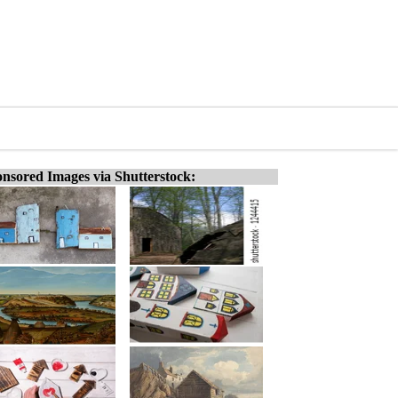
nsored Images via Shutterstock: