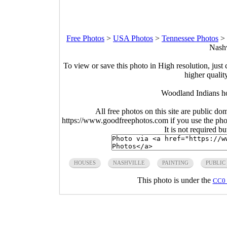
Free Photos
>
USA Photos
>
Tennessee Photos
>
Nashv
To view or save this photo in High resolution, just 
higher qualit
Woodland Indians ho
All free photos on this site are public do
https://www.goodfreephotos.com if you use the photo
It is not required b
HOUSES
NASHVILLE
PAINTING
PUBLIC
This photo is under the
CC0 