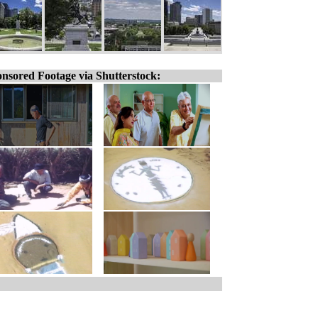
nsored Footage via Shutterstock: