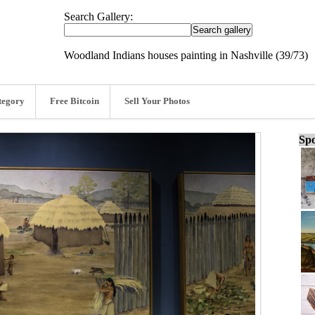
Search Gallery:
Woodland Indians houses painting in Nashville (39/73)
tegory
Free Bitcoin
Sell Your Photos
Spo