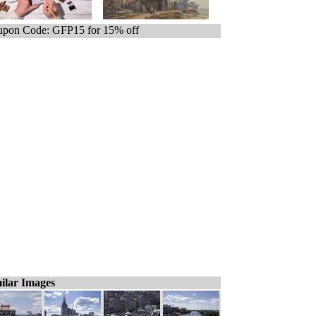
pon Code: GFP15 for 15% off
ilar Images