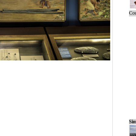
Cou
Sim