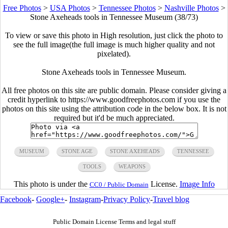
Free Photos
>
USA Photos
>
Tennessee Photos
>
Nashville Photos
>
Stone Axeheads tools in Tennessee Museum (38/73)
To view or save this photo in High resolution, just click the photo to
see the full image(the full image is much higher quality and not
pixelated).
Stone Axeheads tools in Tennessee Museum.
All free photos on this site are public domain. Please consider giving a
credit hyperlink to https://www.goodfreephotos.com if you use the
photos on this site using the attribution code in the below box. It is not
required but it'd be much appreciated.
MUSEUM
STONE AGE
STONE AXEHEADS
TENNESSEE
TOOLS
WEAPONS
This photo is under the
License.
Image Info
CC0 / Public Domain
Facebook
-
Google+
-
Instagram
-
Privacy Policy
-
Travel blog
Public Domain License Terms and legal stuff