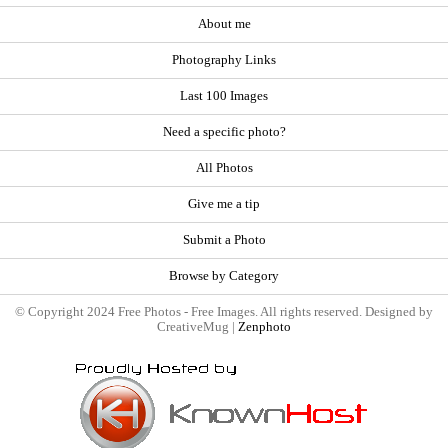
About me
Photography Links
Last 100 Images
Need a specific photo?
All Photos
Give me a tip
Submit a Photo
Browse by Category
© Copyright 2024 Free Photos - Free Images. All rights reserved. Designed by
CreativeMug |
Zenphoto