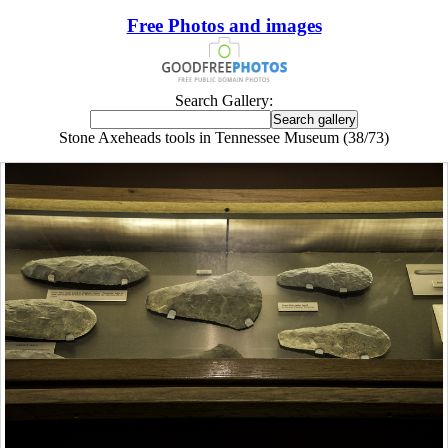
Free Photos and images
Search Gallery:
Stone Axeheads tools in Tennessee Museum (38/73)