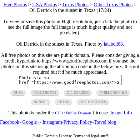
Free Photos
>
USA Photos
>
Texas Photos
>
Other Texas Photos
>
Oil Derrick in the sunset in Texas (17/24)
To view or save this photo in High resolution, just click the photo to
see the full image(the full image is much higher quality and not
pixelated).
Oil Derrick in the sunset in Texas. Photo by
lalabell68
.
All free photos on this site are public domain. Please consider giving a
credit hyperlink to https://www.goodfreephotos.com if you use the
photos on this site using the attribution code in the below box. It is not
required but it'd be much appreciated.
DUSK
FREE PHOTOS
OIL DERRICK
PUBLIC DOMAIN
SUNSET
TEXAS
UNITED STATES
This photo is under the
License.
Image Info
CC0 / Public Domain
Facebook
-
Google+
-
Instagram
-
Privacy Policy
-
Travel blog
Public Domain License Terms and legal stuff