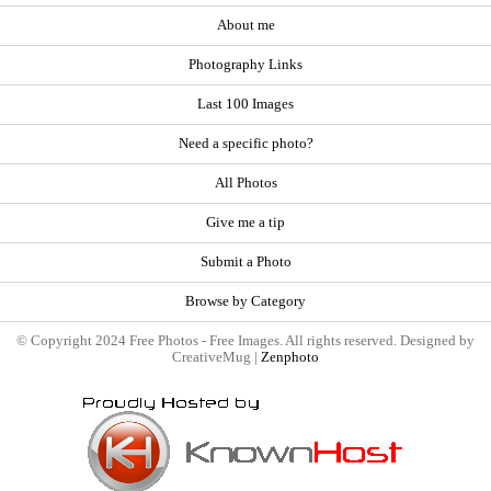
About me
Photography Links
Last 100 Images
Need a specific photo?
All Photos
Give me a tip
Submit a Photo
Browse by Category
© Copyright 2024 Free Photos - Free Images. All rights reserved. Designed by
CreativeMug |
Zenphoto