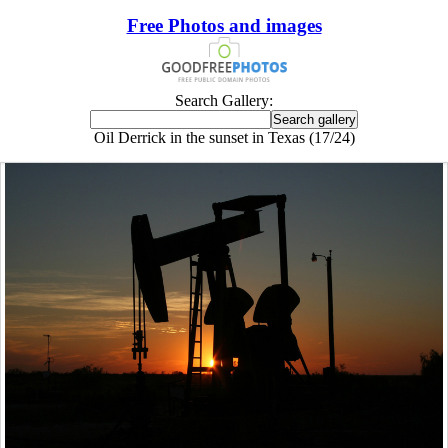
Free Photos and images
Search Gallery:
Oil Derrick in the sunset in Texas (17/24)