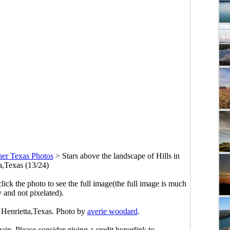
her Texas Photos
>
Stars above the landscape of Hills in
a,Texas (13/24)
click the photo to see the full image(the full image is much
y and not pixelated).
n Henrietta,Texas. Photo by
averie woodard
.
main. Please consider giving a credit hyperlink to