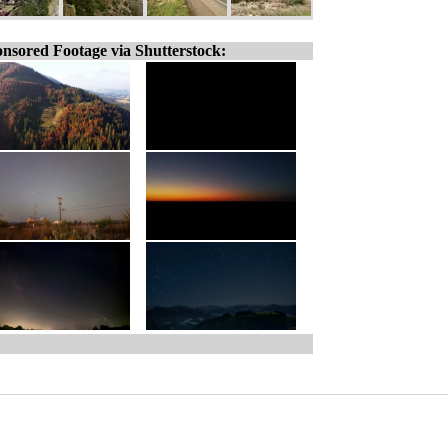
nsored Footage via Shutterstock: