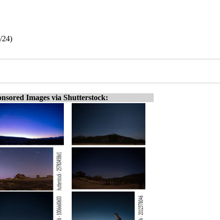
/24)
nsored Images via Shutterstock: