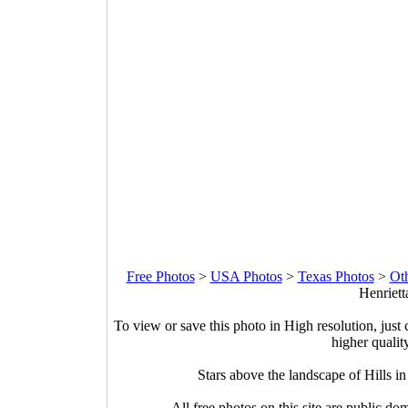
Free Photos
>
USA Photos
>
Texas Photos
>
Ot
Henriett
To view or save this photo in High resolution, just 
higher qualit
Stars above the landscape of Hills i
All free photos on this site are public do