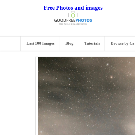
Free Photos and images
Last 100 Images
Blog
Tutorials
Browse by Ca