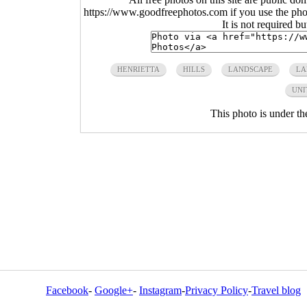
https://www.goodfreephotos.com if you use the photo
It is not required b
HENRIETTA
HILLS
LANDSCAPE
LA
UNI
This photo is under t
Facebook
-
Google+
-
Instagram
-
Privacy Policy
-
Travel blog