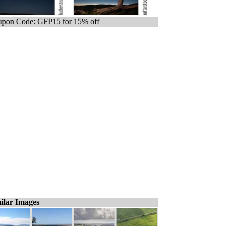
pon Code: GFP15 for 15% off
ilar Images