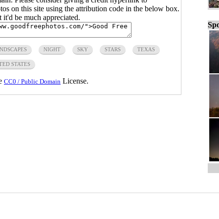
s on this site using the attribution code in the below box.
ut it'd be much appreciated.
Spo
NDSCAPES
NIGHT
SKY
STARS
TEXAS
TED STATES
he
License.
CC0 / Public Domain