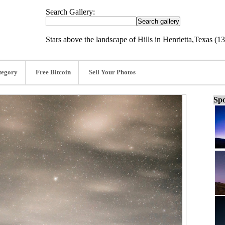
Search Gallery:
Stars above the landscape of Hills in Henrietta,Texas (13
tegory
Free Bitcoin
Sell Your Photos
Spo