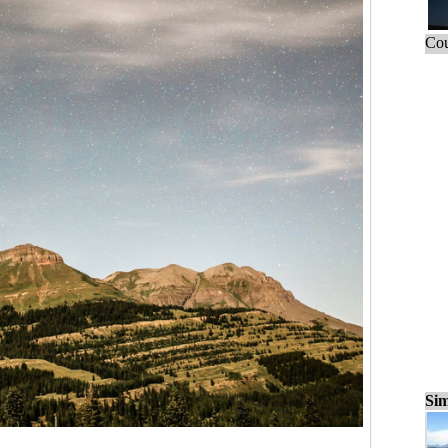
Cou
Sim