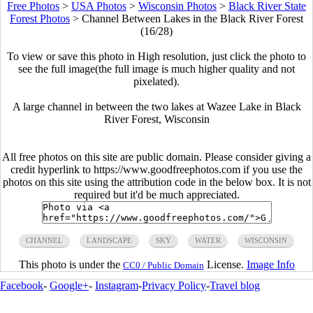
Free Photos
>
USA Photos
>
Wisconsin Photos
>
Black River State
Forest Photos
>
Channel Between Lakes in the Black River Forest
(16/28)
To view or save this photo in High resolution, just click the photo to
see the full image(the full image is much higher quality and not
pixelated).
A large channel in between the two lakes at Wazee Lake in Black
River Forest, Wisconsin
All free photos on this site are public domain. Please consider giving a
credit hyperlink to https://www.goodfreephotos.com if you use the
photos on this site using the attribution code in the below box. It is not
required but it'd be much appreciated.
CHANNEL
LANDSCAPE
SKY
WATER
WISCONSIN
This photo is under the
License.
Image Info
CC0 / Public Domain
Facebook
-
Google+
-
Instagram
-
Privacy Policy
-
Travel blog