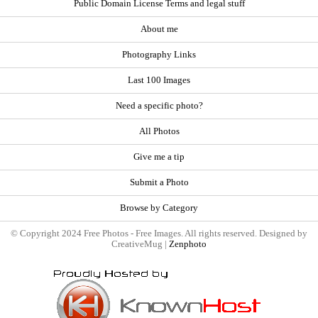
Public Domain License Terms and legal stuff
About me
Photography Links
Last 100 Images
Need a specific photo?
All Photos
Give me a tip
Submit a Photo
Browse by Category
© Copyright 2024 Free Photos - Free Images. All rights reserved. Designed by
CreativeMug |
Zenphoto