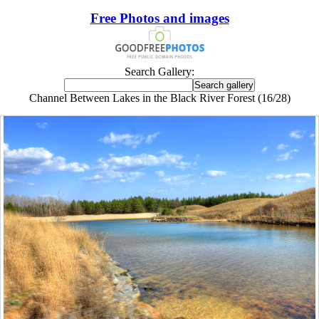
Free Photos and images
Search Gallery:
Channel Between Lakes in the Black River Forest (16/28)