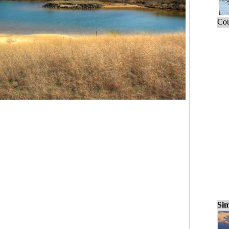
Cou
Sim