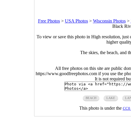
Free Photos
>
USA Photos
>
Wisconsin Photos
>
Black Riv
To view or save this photo in High resolution, just 
higher qualit
The skies, the beach, and 
All free photos on this site are public do
https://www.goodfreephotos.com if you use the photo
It is not required b
BEACH
LAKE
LA
This photo is under the
CC0 