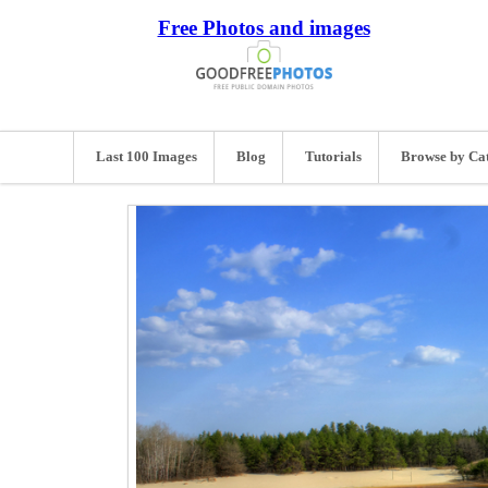
Free Photos and images
Last 100 Images
Blog
Tutorials
Browse by Ca