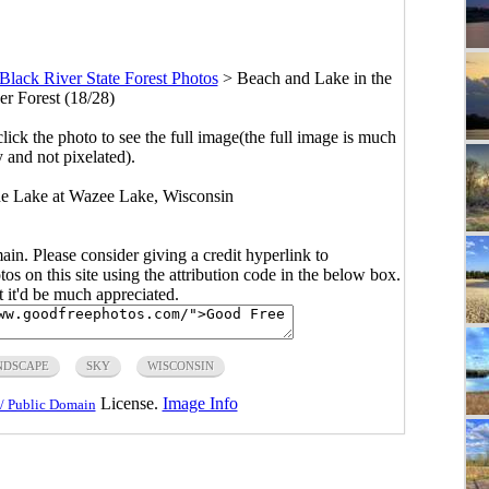
Black River State Forest Photos
>
Beach and Lake in the
er Forest (18/28)
click the photo to see the full image(the full image is much
y and not pixelated).
the Lake at Wazee Lake, Wisconsin
main. Please consider giving a credit hyperlink to
s on this site using the attribution code in the below box.
ut it'd be much appreciated.
NDSCAPE
SKY
WISCONSIN
License.
Image Info
/ Public Domain