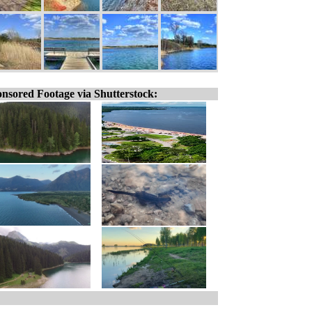
nsored Footage via Shutterstock: