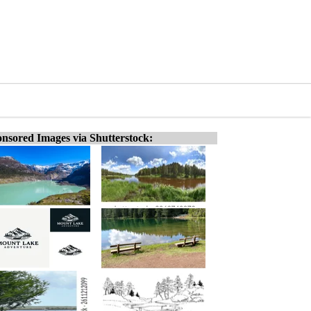
nsored Images via Shutterstock: