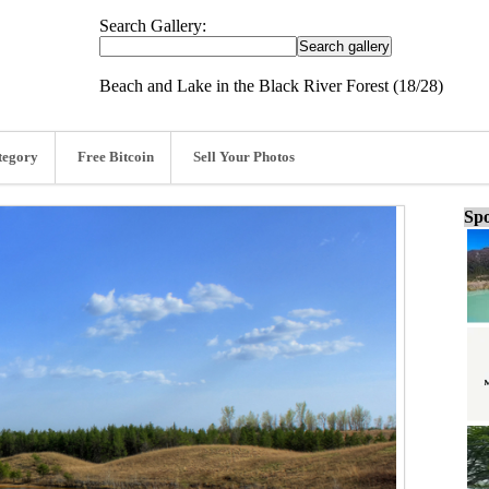
Search Gallery:
Beach and Lake in the Black River Forest (18/28)
tegory
Free Bitcoin
Sell Your Photos
Spo