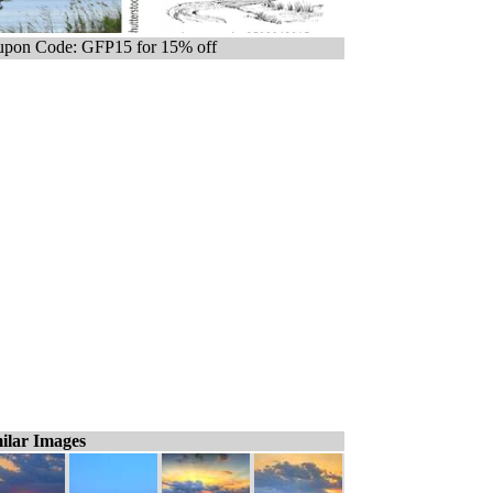
pon Code: GFP15 for 15% off
ilar Images