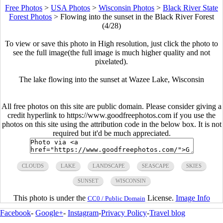
Free Photos
>
USA Photos
>
Wisconsin Photos
>
Black River State
Forest Photos
>
Flowing into the sunset in the Black River Forest
(4/28)
To view or save this photo in High resolution, just click the photo to
see the full image(the full image is much higher quality and not
pixelated).
The lake flowing into the sunset at Wazee Lake, Wisconsin
All free photos on this site are public domain. Please consider giving a
credit hyperlink to https://www.goodfreephotos.com if you use the
photos on this site using the attribution code in the below box. It is not
required but it'd be much appreciated.
CLOUDS
LAKE
LANDSCAPE
SEASCAPE
SKIES
SUNSET
WISCONSIN
This photo is under the
License.
Image Info
CC0 / Public Domain
Facebook
-
Google+
-
Instagram
-
Privacy Policy
-
Travel blog