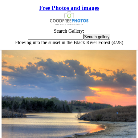
Free Photos and images
Search Gallery:
Flowing into the sunset in the Black River Forest (4/28)