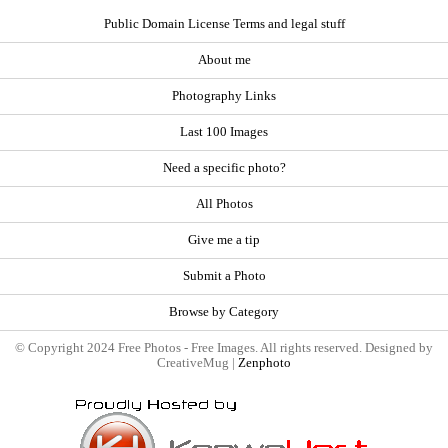
Public Domain License Terms and legal stuff
About me
Photography Links
Last 100 Images
Need a specific photo?
All Photos
Give me a tip
Submit a Photo
Browse by Category
© Copyright 2024 Free Photos - Free Images. All rights reserved. Designed by
CreativeMug |
Zenphoto