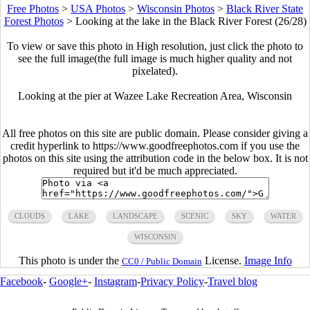
Free Photos
>
USA Photos
>
Wisconsin Photos
>
Black River State
Forest Photos
>
Looking at the lake in the Black River Forest (26/28)
To view or save this photo in High resolution, just click the photo to
see the full image(the full image is much higher quality and not
pixelated).
Looking at the pier at Wazee Lake Recreation Area, Wisconsin
All free photos on this site are public domain. Please consider giving a
credit hyperlink to https://www.goodfreephotos.com if you use the
photos on this site using the attribution code in the below box. It is not
required but it'd be much appreciated.
CLOUDS
LAKE
LANDSCAPE
SCENIC
SKY
WATER
WISCONSIN
This photo is under the
License.
Image Info
CC0 / Public Domain
Facebook
-
Google+
-
Instagram
-
Privacy Policy
-
Travel blog