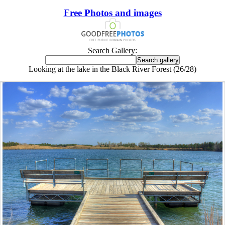
Free Photos and images
Search Gallery:
Looking at the lake in the Black River Forest (26/28)