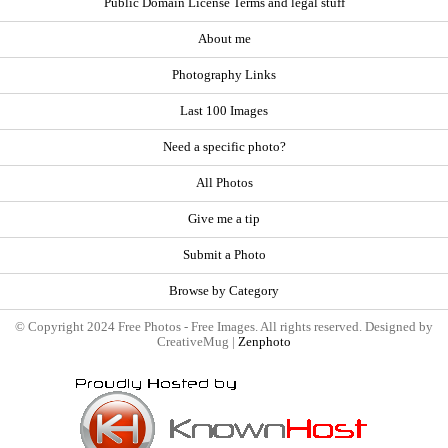
Public Domain License Terms and legal stuff
About me
Photography Links
Last 100 Images
Need a specific photo?
All Photos
Give me a tip
Submit a Photo
Browse by Category
© Copyright 2024 Free Photos - Free Images. All rights reserved. Designed by
CreativeMug |
Zenphoto