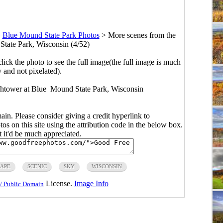
>
Blue Mound State Park Photos
>
More scenes from the
State Park, Wisconsin (4/52)
click the photo to see the full image(the full image is much
y and not pixelated).
chtower at Blue Mound State Park, Wisconsin
main. Please consider giving a credit hyperlink to
s on this site using the attribution code in the below box.
ut it'd be much appreciated.
APE
SCENIC
SKY
WISCONSIN
License.
Image Info
/ Public Domain