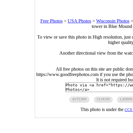
Free Photos
>
USA Photos
>
Wisconsin Photos
tower in Blue Mound 
To view or save this photo in High resolution, just 
higher qualit
Another directional view from the wat
All free photos on this site are public do
https://www.goodfreephotos.com if you use the photo
It is not required b
AUTUMN
CLOUDS
LANDSC
This photo is under the
CC0 