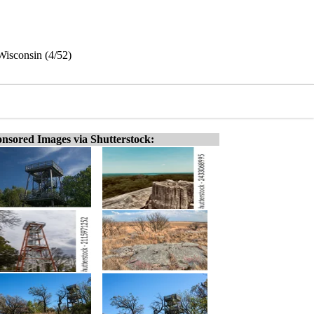
Wisconsin (4/52)
nsored Images via Shutterstock: