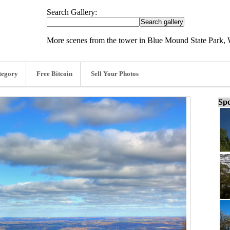
Search Gallery:
More scenes from the tower in Blue Mound State Park, 
tegory
Free Bitcoin
Sell Your Photos
Spo