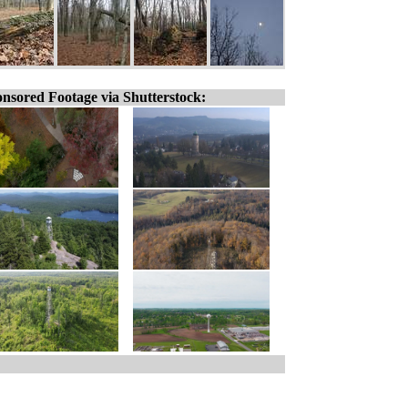
nsored Footage via Shutterstock: