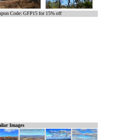
pon Code: GFP15 for 15% off
ilar Images