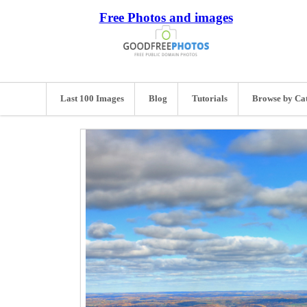
Free Photos and images
Last 100 Images
Blog
Tutorials
Browse by Ca