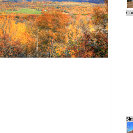
Cou
Sim