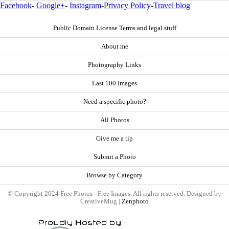
Facebook
-
Google+
-
Instagram
-
Privacy Policy
-
Travel blog
Public Domain License Terms and legal stuff
About me
Photography Links
Last 100 Images
Need a specific photo?
All Photos
Give me a tip
Submit a Photo
Browse by Category
© Copyright 2024 Free Photos - Free Images. All rights reserved. Designed by
CreativeMug |
Zenphoto