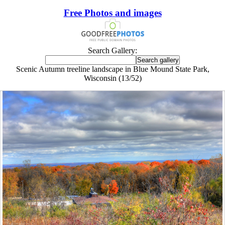
Free Photos and images
Search Gallery:
Scenic Autumn treeline landscape in Blue Mound State Park,
Wisconsin (13/52)