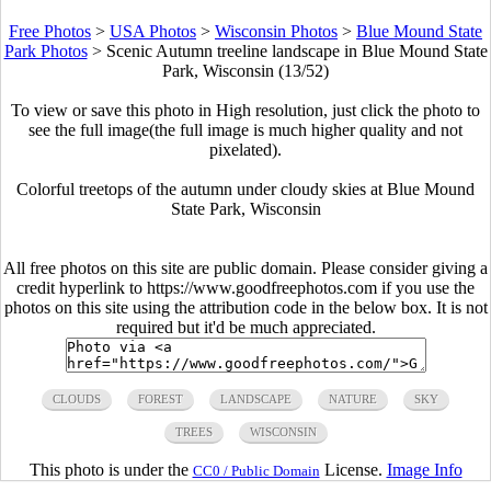
Free Photos
>
USA Photos
>
Wisconsin Photos
>
Blue Mound State
Park Photos
>
Scenic Autumn treeline landscape in Blue Mound State
Park, Wisconsin (13/52)
To view or save this photo in High resolution, just click the photo to
see the full image(the full image is much higher quality and not
pixelated).
Colorful treetops of the autumn under cloudy skies at Blue Mound
State Park, Wisconsin
All free photos on this site are public domain. Please consider giving a
credit hyperlink to https://www.goodfreephotos.com if you use the
photos on this site using the attribution code in the below box. It is not
required but it'd be much appreciated.
CLOUDS
FOREST
LANDSCAPE
NATURE
SKY
TREES
WISCONSIN
This photo is under the
License.
Image Info
CC0 / Public Domain