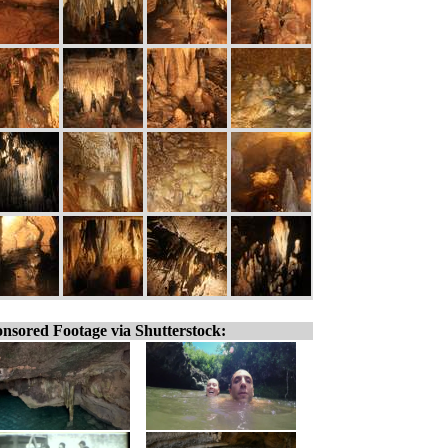
nsored Footage via Shutterstock: