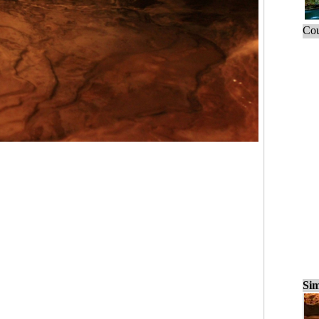
Cou
Sim