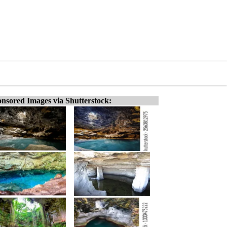
nsored Images via Shutterstock: