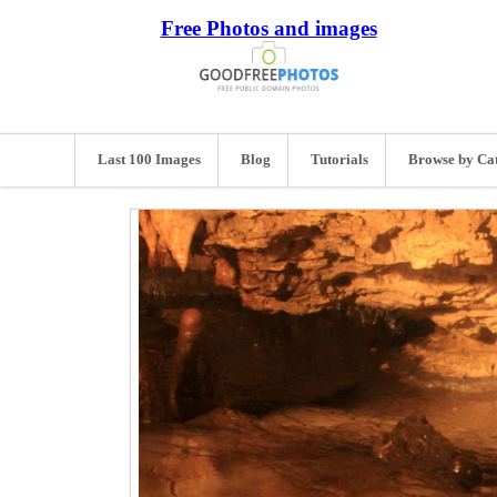
Free Photos and images
Last 100 Images
Blog
Tutorials
Browse by Ca