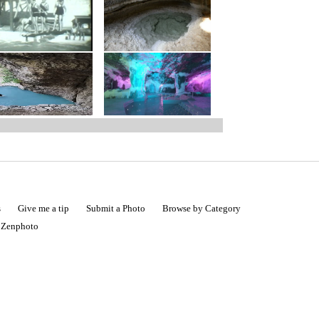
s
Give me a tip
Submit a Photo
Browse by Category
|
Zenphoto