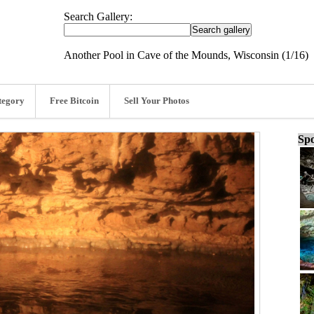
Search Gallery:
Another Pool in Cave of the Mounds, Wisconsin (1/16)
tegory
Free Bitcoin
Sell Your Photos
Spo