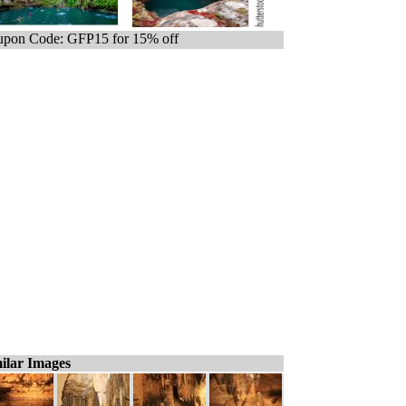
pon Code: GFP15 for 15% off
ilar Images