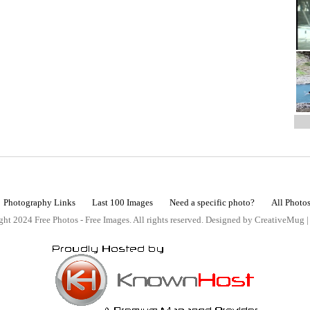
Photography Links
Last 100 Images
Need a specific photo?
All Photo
ht 2024 Free Photos - Free Images. All rights reserved. Designed by CreativeMug 