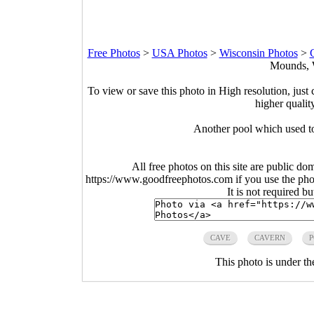
Free Photos
>
USA Photos
>
Wisconsin Photos
>
Mounds, W
To view or save this photo in High resolution, just 
higher qualit
Another pool which used t
All free photos on this site are public do
https://www.goodfreephotos.com if you use the photo
It is not required b
CAVE
CAVERN
This photo is under t