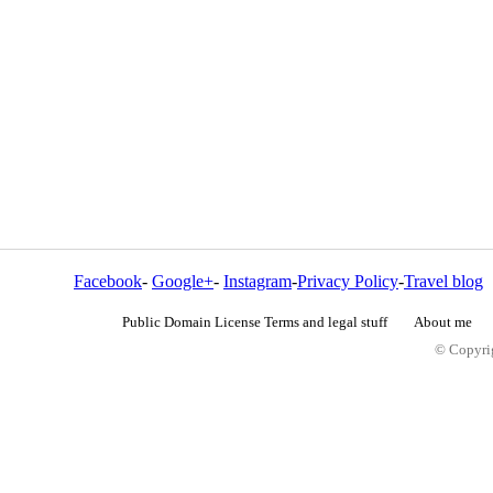
Facebook
-
Google+
-
Instagram
-
Privacy Policy
-
Travel blog
Public Domain License Terms and legal stuff
About me
© Copyrig