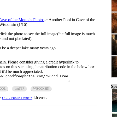
Cave of the Mounds Photos
>
Another Pool in Cave of the
isconsin (1/16)
click the photo to see the full image(the full image is much
y and not pixelated).
o be a deeper lake many years ago
main. Please consider giving a credit hyperlink to
s on this site using the attribution code in the below box.
ut it'd be much appreciated.
Spo
POOL
WATER
WISCONSIN
he
License.
CC0 / Public Domain