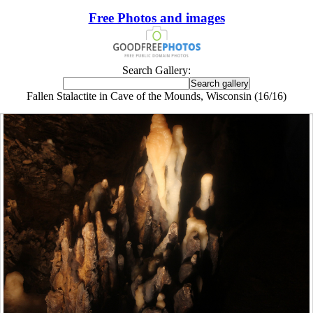
Free Photos and images
Search Gallery:
Fallen Stalactite in Cave of the Mounds, Wisconsin (16/16)