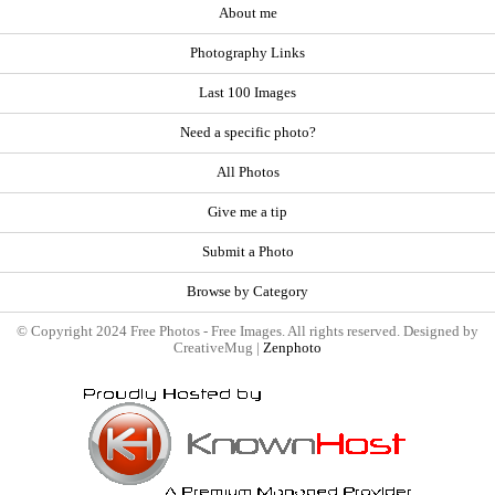
About me
Photography Links
Last 100 Images
Need a specific photo?
All Photos
Give me a tip
Submit a Photo
Browse by Category
© Copyright 2024 Free Photos - Free Images. All rights reserved. Designed by
CreativeMug |
Zenphoto