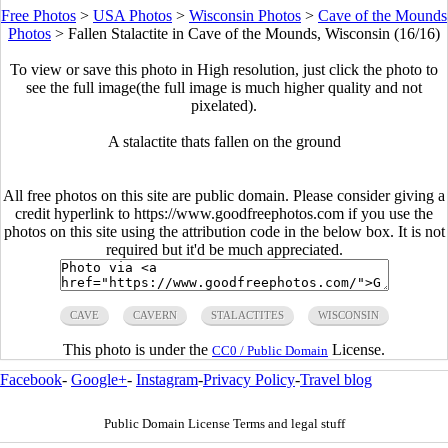
Free Photos
>
USA Photos
>
Wisconsin Photos
>
Cave of the Mounds
Photos
>
Fallen Stalactite in Cave of the Mounds, Wisconsin (16/16)
To view or save this photo in High resolution, just click the photo to
see the full image(the full image is much higher quality and not
pixelated).
A stalactite thats fallen on the ground
All free photos on this site are public domain. Please consider giving a
credit hyperlink to https://www.goodfreephotos.com if you use the
photos on this site using the attribution code in the below box. It is not
required but it'd be much appreciated.
CAVE
CAVERN
STALACTITES
WISCONSIN
This photo is under the
License.
CC0 / Public Domain
Facebook
-
Google+
-
Instagram
-
Privacy Policy
-
Travel blog
Public Domain License Terms and legal stuff