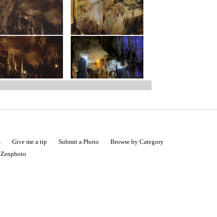
s
Give me a tip
Submit a Photo
Browse by Category
|
Zenphoto