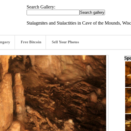
Search Gallery:
Stalagmites and Stalactities in Cave of the Mounds, Wis
tegory
Free Bitcoin
Sell Your Photos
Spo