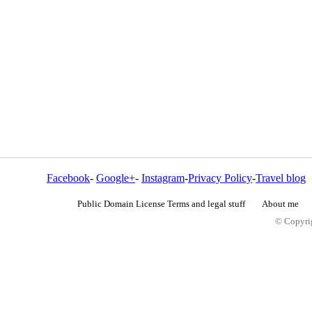
Facebook
-
Google+
-
Instagram
-
Privacy Policy
-
Travel blog
Public Domain License Terms and legal stuff
About me
© Copyrig