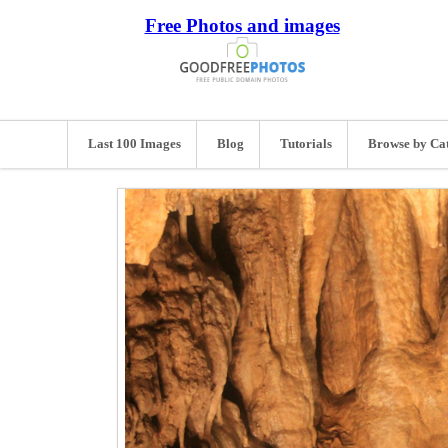
Free Photos and images
Last 100 Images
Blog
Tutorials
Browse by Ca