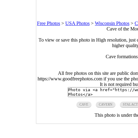
Free Photos
>
USA Photos
>
Wisconsin Photos
>
C
Cave of the Mou
To view or save this photo in High resolution, just 
higher qualit
Cave formations
All free photos on this site are public do
https://www.goodfreephotos.com if you use the photo
It is not required b
CAVE
CAVERN
STALACT
This photo is under t