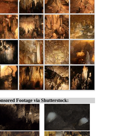
nsored Footage via Shutterstock: