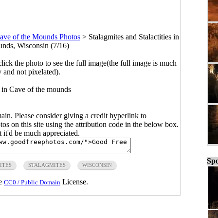
ave of the Mounds Photos
>
Stalagmites and Stalactities in
nds, Wisconsin (7/16)
click the photo to see the full image(the full image is much
y and not pixelated).
 in Cave of the mounds
main. Please consider giving a credit hyperlink to
s on this site using the attribution code in the below box.
ut it'd be much appreciated.
Spo
ITES
STALAGMITES
WISCONSIN
he
License.
CC0 / Public Domain