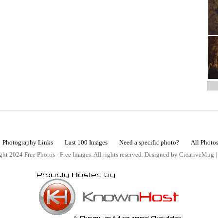
Photography Links
Last 100 Images
Need a specific photo?
All Photo
ht 2024 Free Photos - Free Images. All rights reserved. Designed by CreativeMug 