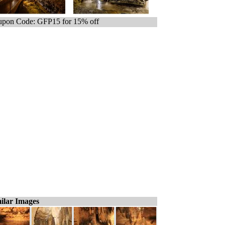
pon Code: GFP15 for 15% off
ilar Images