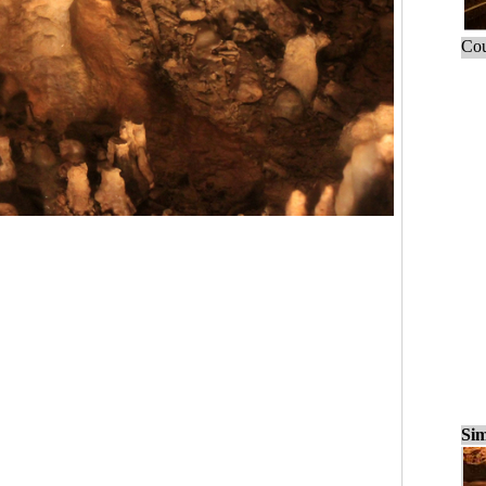
Cou
Sim