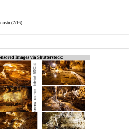
consin (7/16)
nsored Images via Shutterstock: