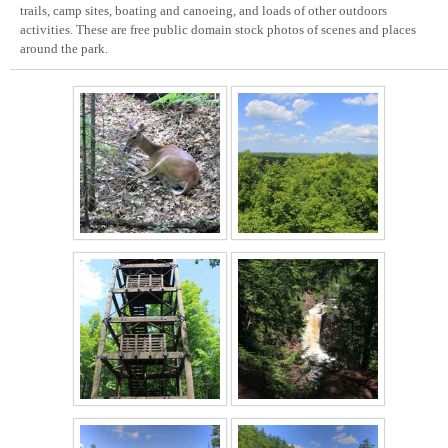
trails, camp sites, boating and canoeing, and loads of other outdoors
activities. These are free public domain stock photos of scenes and places
around the park.