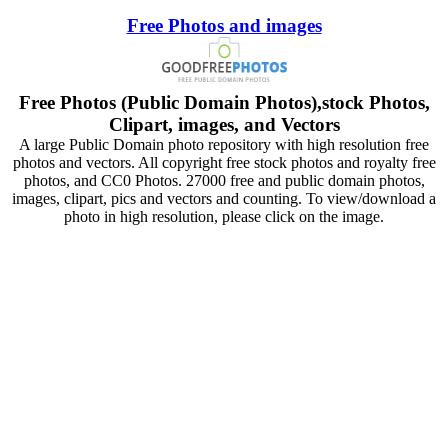
Free Photos and images
Free Photos (Public Domain Photos),stock Photos,
Clipart, images, and Vectors
A large Public Domain photo repository with high resolution free
photos and vectors. All copyright free stock photos and royalty free
photos, and CC0 Photos. 27000 free and public domain photos,
images, clipart, pics and vectors and counting. To view/download a
photo in high resolution, please click on the image.