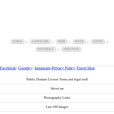
,
,
,
,
,
GORGE
LANDSCAPE
PARK
RIVER
SCENIC
,
WATERFALL
WISCONSIN
Facebook
-
Google+
-
Instagram
-
Privacy Policy
-
Travel blog
Public Domain License Terms and legal stuff
About me
Photography Links
Last 100 Images