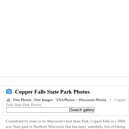
Copper Falls State Park Photos
Free Photos - Free Images
>
USA Photos
>
Wisconsin Photos
Copper
Falls State Park Photos
Considered by some to be Wisconsin's best State Park, Copper Falls is a 3068
acre State park in Northern Wisconsin that has many waterfalls, lots of hiking