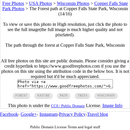
Free Photos
>
USA Photos
>
Wisconsin Photos
>
Copper Falls State
Park Photos
>
The Forest path at Copper Falls State Park, Wisconsin
(14/16)
To view or save this photo in High resolution, just click the photo to
see the full image(the full image is much higher quality and not
pixelated).
The path through the forest at Copper Falls State Park, Wisconsin
All free photos on this site are public domain. Please consider giving a
credit hyperlink to https://www.goodfreephotos.com if you use the
photos on this site using the attribution code in the below box. It is not
required but it'd be much appreciated.
FOREST
NATURE
PATH
TREES
WISCONSIN
This photo is under the
License.
Image Info
CC0 / Public Domain
Facebook
-
Google+
-
Instagram
-
Privacy Policy
-
Travel blog
Public Domain License Terms and legal stuff