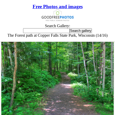
Free Photos and images
Search Gallery:
The Forest path at Copper Falls State Park, Wisconsin (14/16)