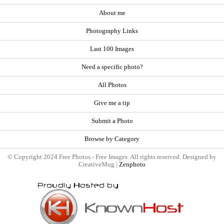
About me
Photography Links
Last 100 Images
Need a specific photo?
All Photos
Give me a tip
Submit a Photo
Browse by Category
© Copyright 2024 Free Photos - Free Images. All rights reserved. Designed by
CreativeMug |
Zenphoto