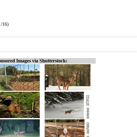
1/16)
nsored Images via Shutterstock: