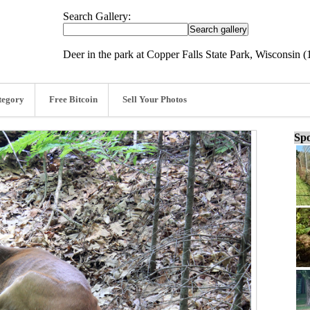
Search Gallery:
Deer in the park at Copper Falls State Park, Wisconsin (
tegory
Free Bitcoin
Sell Your Photos
Spo