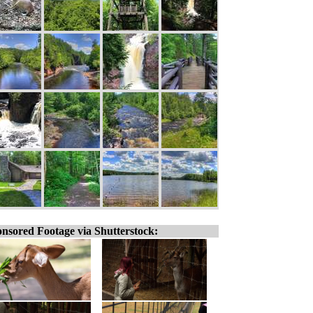
nsored Footage via Shutterstock: