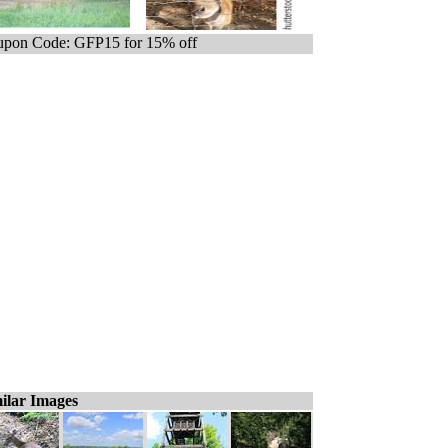
pon Code: GFP15 for 15% off
ilar Images