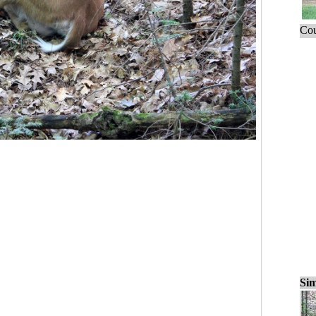
Cou
Sim