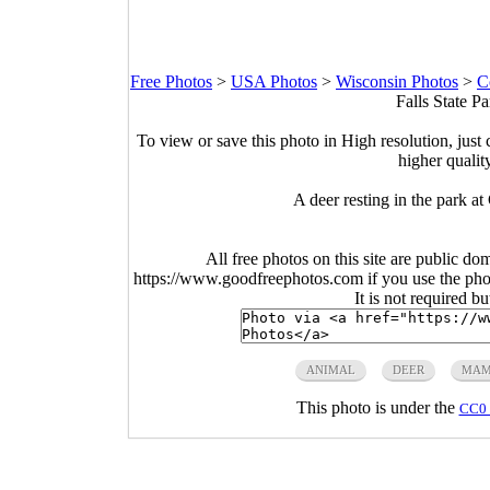
Free Photos
>
USA Photos
>
Wisconsin Photos
>
C
Falls State P
To view or save this photo in High resolution, just 
higher qualit
A deer resting in the park a
All free photos on this site are public do
https://www.goodfreephotos.com if you use the photo
It is not required b
ANIMAL
DEER
MAM
This photo is under the
CC0 