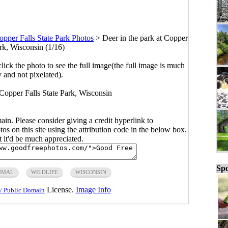
opper Falls State Park Photos
>
Deer in the park at Copper
ark, Wisconsin (1/16)
click the photo to see the full image(the full image is much
y and not pixelated).
t Copper Falls State Park, Wisconsin
main. Please consider giving a credit hyperlink to
s on this site using the attribution code in the below box.
ut it'd be much appreciated.
Spo
MAL
WILDLIFE
WISCONSIN
License.
Image Info
/ Public Domain