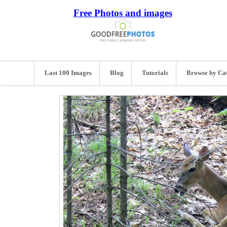
Free Photos and images
Last 100 Images
Blog
Tutorials
Browse by Ca