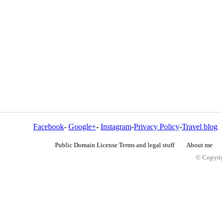
Facebook
-
Google+
-
Instagram
-
Privacy Policy
-
Travel blog
Public Domain License Terms and legal stuff
About me
© Copyrig