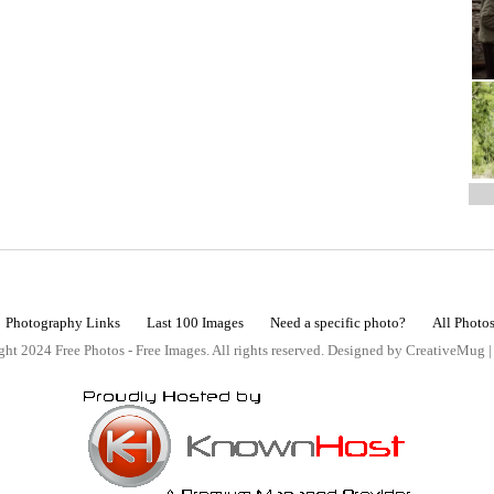
Photography Links
Last 100 Images
Need a specific photo?
All Photo
ht 2024 Free Photos - Free Images. All rights reserved. Designed by CreativeMug 