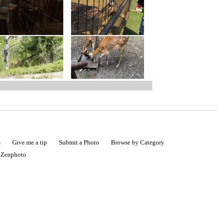
s
Give me a tip
Submit a Photo
Browse by Category
|
Zenphoto