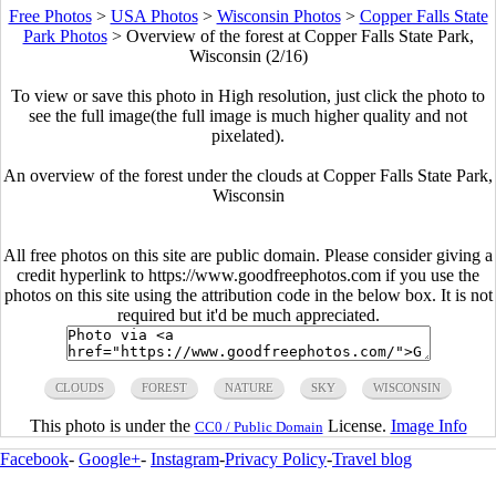
Free Photos
>
USA Photos
>
Wisconsin Photos
>
Copper Falls State
Park Photos
>
Overview of the forest at Copper Falls State Park,
Wisconsin (2/16)
To view or save this photo in High resolution, just click the photo to
see the full image(the full image is much higher quality and not
pixelated).
An overview of the forest under the clouds at Copper Falls State Park,
Wisconsin
All free photos on this site are public domain. Please consider giving a
credit hyperlink to https://www.goodfreephotos.com if you use the
photos on this site using the attribution code in the below box. It is not
required but it'd be much appreciated.
CLOUDS
FOREST
NATURE
SKY
WISCONSIN
This photo is under the
License.
Image Info
CC0 / Public Domain
Facebook
-
Google+
-
Instagram
-
Privacy Policy
-
Travel blog