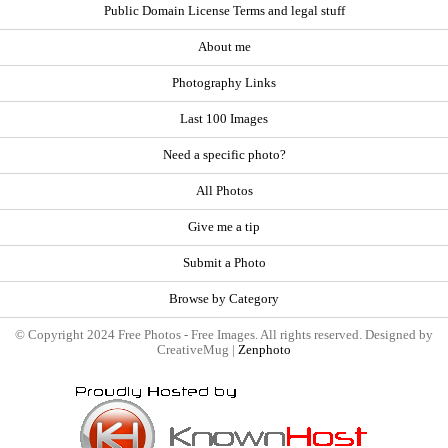
Public Domain License Terms and legal stuff
About me
Photography Links
Last 100 Images
Need a specific photo?
All Photos
Give me a tip
Submit a Photo
Browse by Category
© Copyright 2024 Free Photos - Free Images. All rights reserved. Designed by
CreativeMug |
Zenphoto