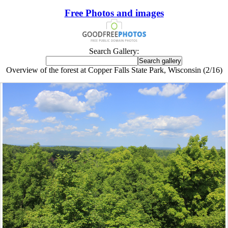
Free Photos and images
Search Gallery:
Overview of the forest at Copper Falls State Park, Wisconsin (2/16)