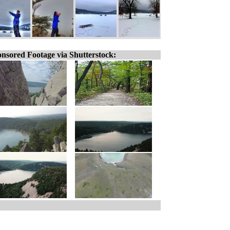
nsored Footage via Shutterstock: