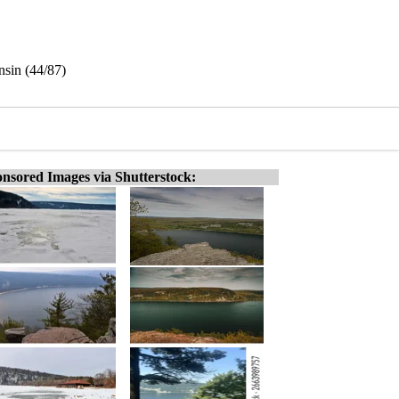
nsin (44/87)
nsored Images via Shutterstock: