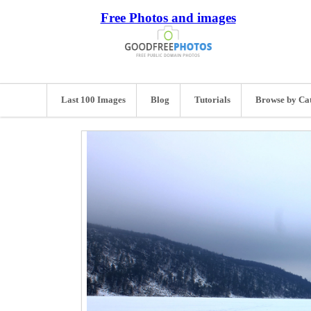
Free Photos and images
Last 100 Images
Blog
Tutorials
Browse by Ca