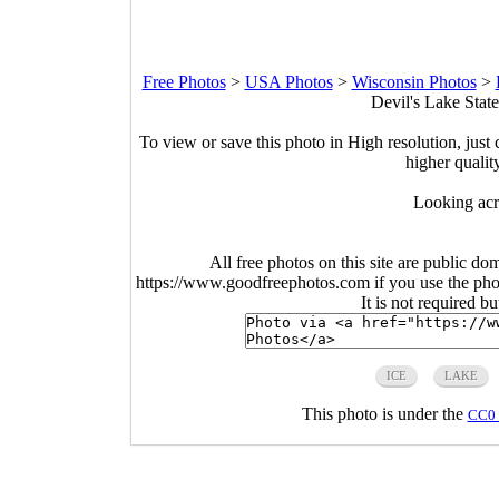
Free Photos
>
USA Photos
>
Wisconsin Photos
>
Devil's Lake Stat
To view or save this photo in High resolution, just 
higher qualit
Looking acr
All free photos on this site are public do
https://www.goodfreephotos.com if you use the photo
It is not required b
ICE
LAKE
This photo is under the
CC0 