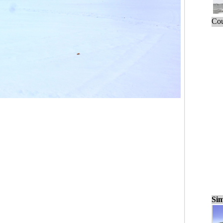
Cou
Sim