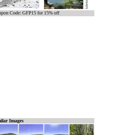
pon Code: GFP15 for 15% off
ilar Images