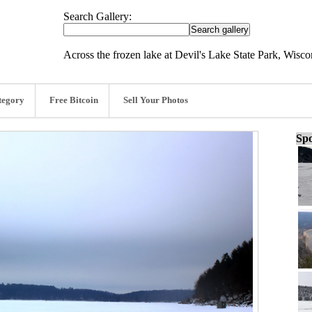
Search Gallery:
Across the frozen lake at Devil's Lake State Park, Wisco
tegory
Free Bitcoin
Sell Your Photos
Spo