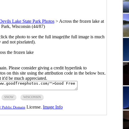
Devils Lake State Park Photos
>
Across the frozen lake at
e Park, Wisconsin (44/87)
click the photo to see the full image(the full image is much
y and not pixelated).
oss the frozen lake
main. Please consider giving a credit hyperlink to
s on this site using the attribution code in the below box.
ut it'd be much appreciated.
SNOW
WISCONSIN
License.
Image Info
/ Public Domain