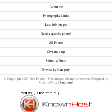
About me
Photography Links
Last 100 Images
Need a specific photo?
All Photos
Give me a tip
Submit a Photo
Browse by Category
© Copyright 2024 Free Photos - Free Images. All rights reserved. Designed by
CreativeMug |
Zenphoto