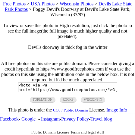
Free Photos
>
USA Photos
>
Wisconsin Photos
>
Devils Lake State
Park Photos
>
Foggy Devil's Doorway at Devil's Lake State Park,
Wisconsin (33/87)
To view or save this photo in High resolution, just click the photo to
see the full image(the full image is much higher quality and not
pixelated).
Devil's doorway in thick fog in the winter
All free photos on this site are public domain. Please consider giving a
credit hyperlink to https://www.goodfreephotos.com if you use the
photos on this site using the attribution code in the below box. It is not
required but it'd be much appreciated.
FORMATION
ROCKS
WISCONSIN
This photo is under the
License.
Image Info
CC0 / Public Domain
Facebook
-
Google+
-
Instagram
-
Privacy Policy
-
Travel blog
Public Domain License Terms and legal stuff