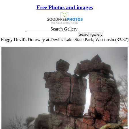
Free Photos and images
Search Gallery:
Foggy Devil's Doorway at Devil's Lake State Park, Wisconsin (33/87)