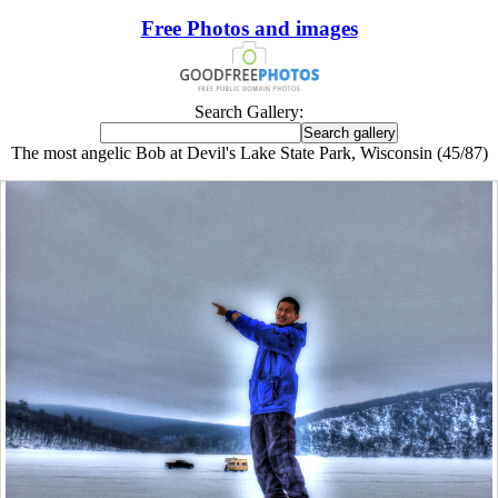
Free Photos and images
Search Gallery:
The most angelic Bob at Devil's Lake State Park, Wisconsin (45/87)