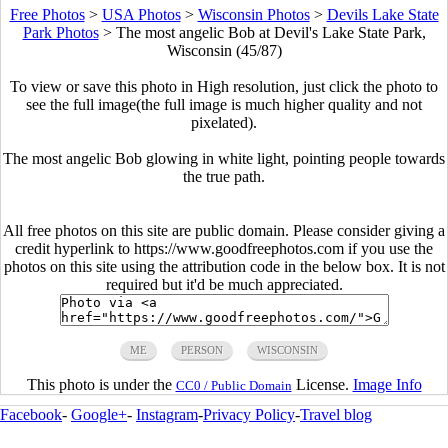
Free Photos
>
USA Photos
>
Wisconsin Photos
>
Devils Lake State
Park Photos
>
The most angelic Bob at Devil's Lake State Park,
Wisconsin (45/87)
To view or save this photo in High resolution, just click the photo to
see the full image(the full image is much higher quality and not
pixelated).
The most angelic Bob glowing in white light, pointing people towards
the true path.
All free photos on this site are public domain. Please consider giving a
credit hyperlink to https://www.goodfreephotos.com if you use the
photos on this site using the attribution code in the below box. It is not
required but it'd be much appreciated.
ME
PERSON
WISCONSIN
This photo is under the
License.
Image Info
CC0 / Public Domain
Facebook
-
Google+
-
Instagram
-
Privacy Policy
-
Travel blog