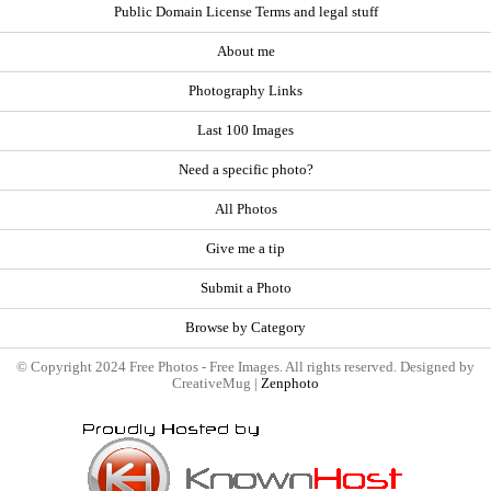
Public Domain License Terms and legal stuff
About me
Photography Links
Last 100 Images
Need a specific photo?
All Photos
Give me a tip
Submit a Photo
Browse by Category
© Copyright 2024 Free Photos - Free Images. All rights reserved. Designed by
CreativeMug |
Zenphoto