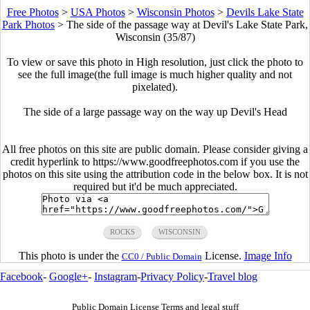
Free Photos
>
USA Photos
>
Wisconsin Photos
>
Devils Lake State
Park Photos
>
The side of the passage way at Devil's Lake State Park,
Wisconsin (35/87)
To view or save this photo in High resolution, just click the photo to
see the full image(the full image is much higher quality and not
pixelated).
The side of a large passage way on the way up Devil's Head
All free photos on this site are public domain. Please consider giving a
credit hyperlink to https://www.goodfreephotos.com if you use the
photos on this site using the attribution code in the below box. It is not
required but it'd be much appreciated.
ROCKS
WISCONSIN
This photo is under the
License.
Image Info
CC0 / Public Domain
Facebook
-
Google+
-
Instagram
-
Privacy Policy
-
Travel blog
Public Domain License Terms and legal stuff