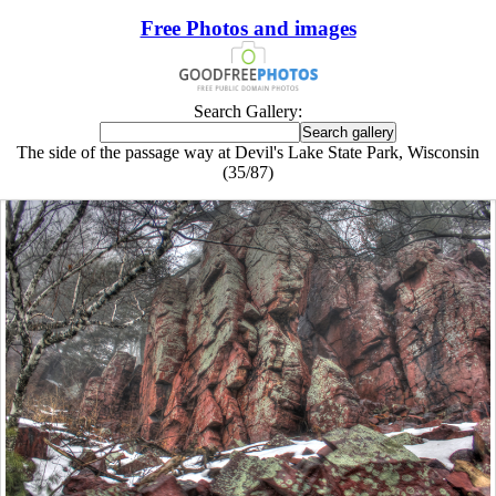
Free Photos and images
Search Gallery:
The side of the passage way at Devil's Lake State Park, Wisconsin
(35/87)