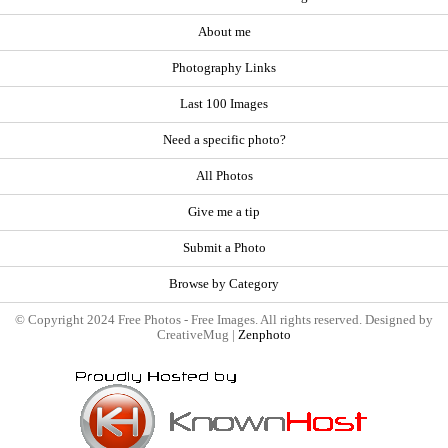
About me
Photography Links
Last 100 Images
Need a specific photo?
All Photos
Give me a tip
Submit a Photo
Browse by Category
© Copyright 2024 Free Photos - Free Images. All rights reserved. Designed by
CreativeMug |
Zenphoto