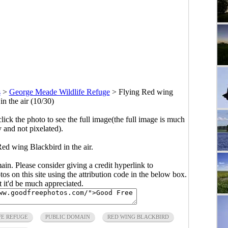
s
>
George Meade Wildlife Refuge
>
Flying Red wing
in the air (10/30)
click the photo to see the full image(the full image is much
y and not pixelated).
ed wing Blackbird in the air.
main. Please consider giving a credit hyperlink to
s on this site using the attribution code in the below box.
ut it'd be much appreciated.
FE REFUGE
PUBLIC DOMAIN
RED WING BLACKBIRD