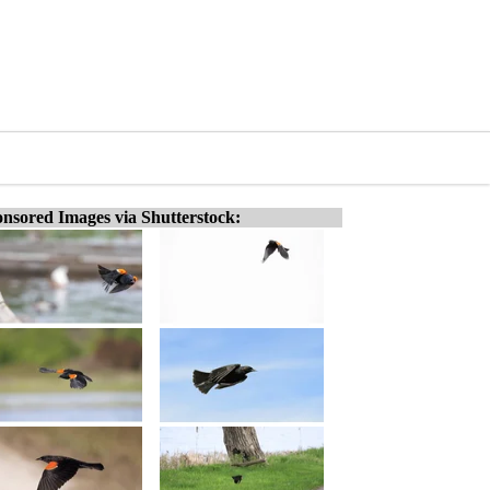
nsored Images via Shutterstock: