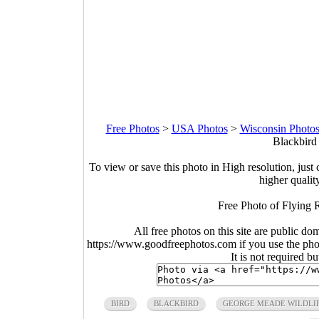
Free Photos
>
USA Photos
>
Wisconsin Photo
Blackbird 
To view or save this photo in High resolution, just 
higher qualit
Free Photo of Flying R
All free photos on this site are public do
https://www.goodfreephotos.com if you use the photo
It is not required b
BIRD
BLACKBIRD
GEORGE MEADE WILDLI