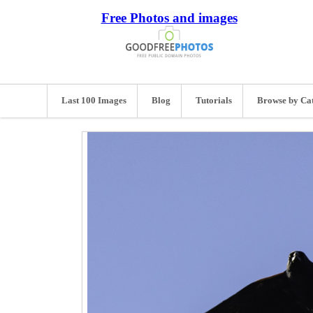
Free Photos and images
Last 100 Images
Blog
Tutorials
Browse by Ca