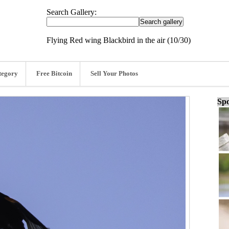
Search Gallery:
Flying Red wing Blackbird in the air (10/30)
tegory
Free Bitcoin
Sell Your Photos
Spo