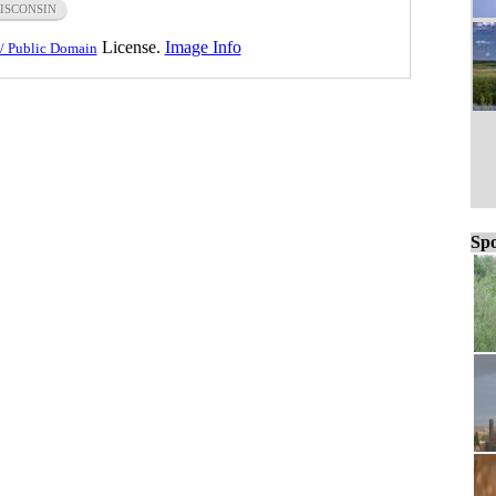
ISCONSIN
License.
Image Info
/ Public Domain
Spo