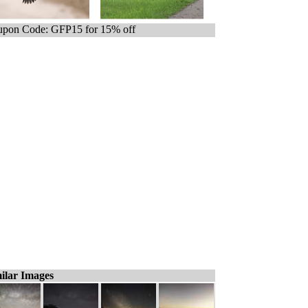
pon Code: GFP15 for 15% off
ilar Images