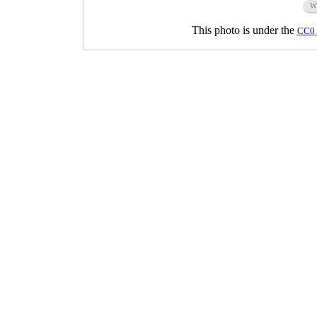
W
This photo is under the
CC0 