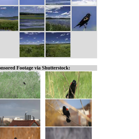
nsored Footage via Shutterstock: