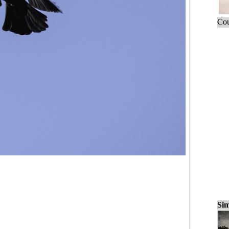
Cou
Sim