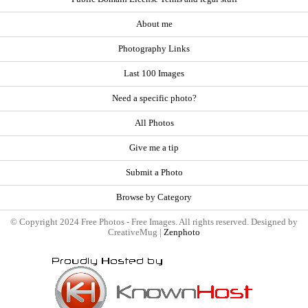
About me
Photography Links
Last 100 Images
Need a specific photo?
All Photos
Give me a tip
Submit a Photo
Browse by Category
© Copyright 2024 Free Photos - Free Images. All rights reserved. Designed by
CreativeMug |
Zenphoto