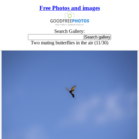
Free Photos and images
Search Gallery:
Two mating butterflies in the air (11/30)