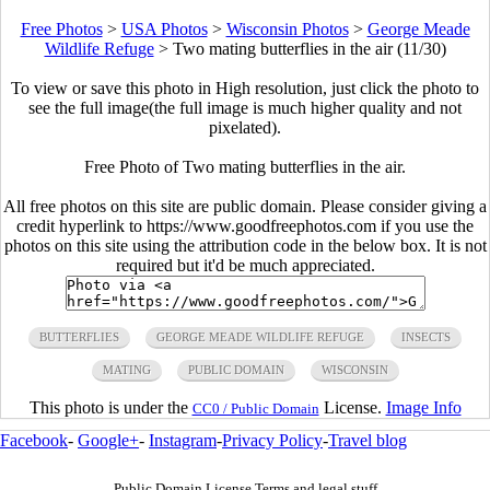
Free Photos
>
USA Photos
>
Wisconsin Photos
>
George Meade
Wildlife Refuge
>
Two mating butterflies in the air (11/30)
To view or save this photo in High resolution, just click the photo to
see the full image(the full image is much higher quality and not
pixelated).
Free Photo of Two mating butterflies in the air.
All free photos on this site are public domain. Please consider giving a
credit hyperlink to https://www.goodfreephotos.com if you use the
photos on this site using the attribution code in the below box. It is not
required but it'd be much appreciated.
BUTTERFLIES
GEORGE MEADE WILDLIFE REFUGE
INSECTS
MATING
PUBLIC DOMAIN
WISCONSIN
This photo is under the
License.
Image Info
CC0 / Public Domain
Facebook
-
Google+
-
Instagram
-
Privacy Policy
-
Travel blog
Public Domain License Terms and legal stuff