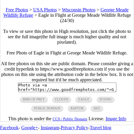
Free Photos
>
USA Photos
>
Wisconsin Photos
>
George Meade
Wildlife Refuge
>
Eagle in Flight at George Meade Wildlife Refuge
(24/30)
To view or save this photo in High resolution, just click the photo to
see the full image(the full image is much higher quality and not
pixelated).
Free Photo of Eagle in Flight at George Meade Wildlife Refuge.
All free photos on this site are public domain. Please consider giving a
credit hyperlink to https://www.goodfreephotos.com if you use the
photos on this site using the attribution code in the below box. It is not
required but it'd be much appreciated.
BIRD OF PREY
CLOUDS
EAGLE
FLYING
PUBLIC DOMAIN
RAPTOR
SKY
This photo is under the
License.
Image Info
CC0 / Public Domain
Facebook
-
Google+
-
Instagram
-
Privacy Policy
-
Travel blog