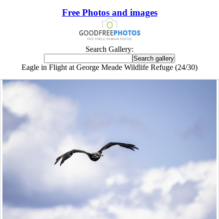
Free Photos and images
Search Gallery:
Eagle in Flight at George Meade Wildlife Refuge (24/30)