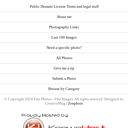
Public Domain License Terms and legal stuff
About me
Photography Links
Last 100 Images
Need a specific photo?
All Photos
Give me a tip
Submit a Photo
Browse by Category
© Copyright 2024 Free Photos - Free Images. All rights reserved. Designed by
CreativeMug |
Zenphoto