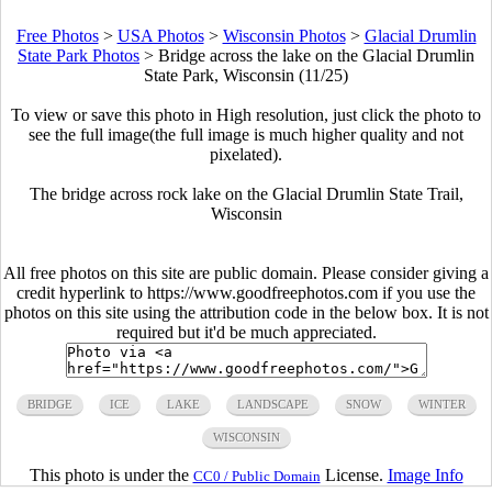
Free Photos
>
USA Photos
>
Wisconsin Photos
>
Glacial Drumlin
State Park Photos
>
Bridge across the lake on the Glacial Drumlin
State Park, Wisconsin (11/25)
To view or save this photo in High resolution, just click the photo to
see the full image(the full image is much higher quality and not
pixelated).
The bridge across rock lake on the Glacial Drumlin State Trail,
Wisconsin
All free photos on this site are public domain. Please consider giving a
credit hyperlink to https://www.goodfreephotos.com if you use the
photos on this site using the attribution code in the below box. It is not
required but it'd be much appreciated.
BRIDGE
ICE
LAKE
LANDSCAPE
SNOW
WINTER
WISCONSIN
This photo is under the
License.
Image Info
CC0 / Public Domain