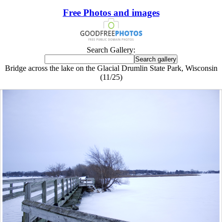
Free Photos and images
Search Gallery:
Bridge across the lake on the Glacial Drumlin State Park, Wisconsin
(11/25)