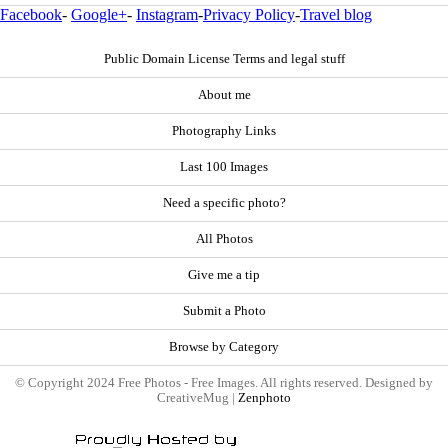
Facebook
-
Google+
-
Instagram
-
Privacy Policy
-
Travel blog
Public Domain License Terms and legal stuff
About me
Photography Links
Last 100 Images
Need a specific photo?
All Photos
Give me a tip
Submit a Photo
Browse by Category
© Copyright 2024 Free Photos - Free Images. All rights reserved. Designed by
CreativeMug |
Zenphoto