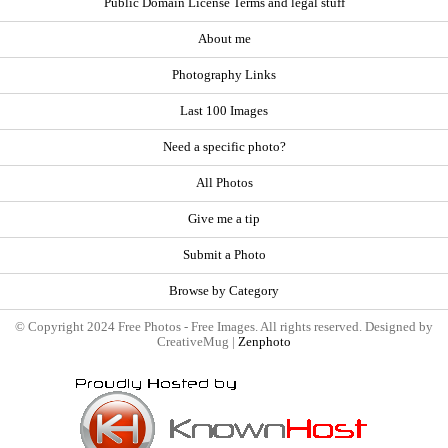
Public Domain License Terms and legal stuff
About me
Photography Links
Last 100 Images
Need a specific photo?
All Photos
Give me a tip
Submit a Photo
Browse by Category
© Copyright 2024 Free Photos - Free Images. All rights reserved. Designed by
CreativeMug |
Zenphoto