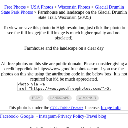
Free Photos
>
USA Photos
>
Wisconsin Photos
>
Glacial Drumlin
State Park Photos
>
Farmhouse and landscape on the Glacial Drumlin
State Trail, Wisconsin (20/25)
To view or save this photo in High resolution, just click the photo to
see the full image(the full image is much higher quality and not
pixelated).
Farmhouse and the landscape on a clear day
All free photos on this site are public domain. Please consider giving a
credit hyperlink to https://www.goodfreephotos.com if you use the
photos on this site using the attribution code in the below box. It is not
required but it'd be much appreciated.
FARM
LANDSCAPE
WISCONSIN
This photo is under the
License.
Image Info
CC0 / Public Domain
Facebook
-
Google+
-
Instagram
-
Privacy Policy
-
Travel blog