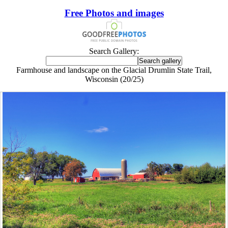
Free Photos and images
Search Gallery:
Farmhouse and landscape on the Glacial Drumlin State Trail,
Wisconsin (20/25)