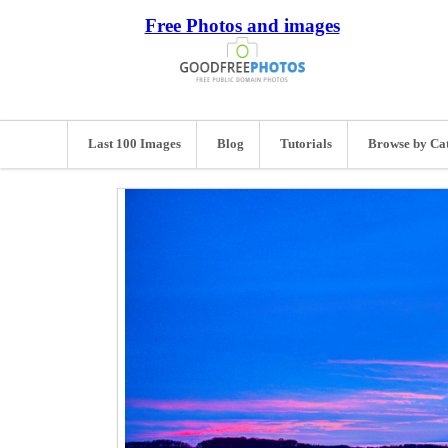
Free Photos and images
Last 100 Images
Blog
Tutorials
Browse by Ca