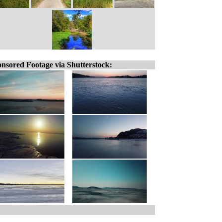
nsored Footage via Shutterstock: