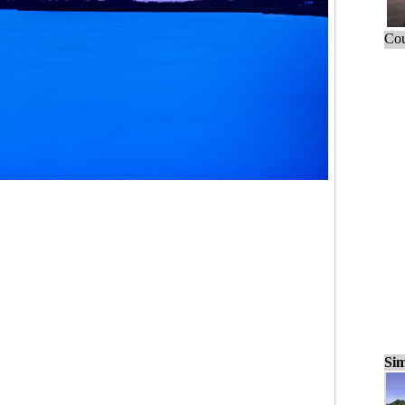
Cou
Sim