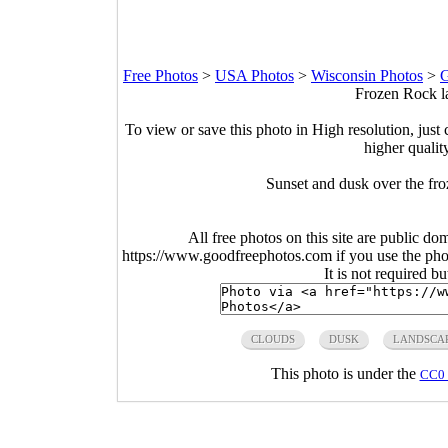
Free Photos
>
USA Photos
>
Wisconsin Photos
>
G
Frozen Rock la
To view or save this photo in High resolution, just 
higher qualit
Sunset and dusk over the fr
All free photos on this site are public do
https://www.goodfreephotos.com if you use the photo
It is not required b
CLOUDS
DUSK
LANDSCA
This photo is under the
CC0 