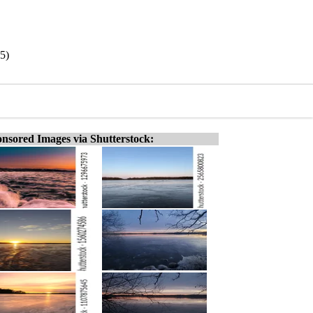
5)
nsored Images via Shutterstock: