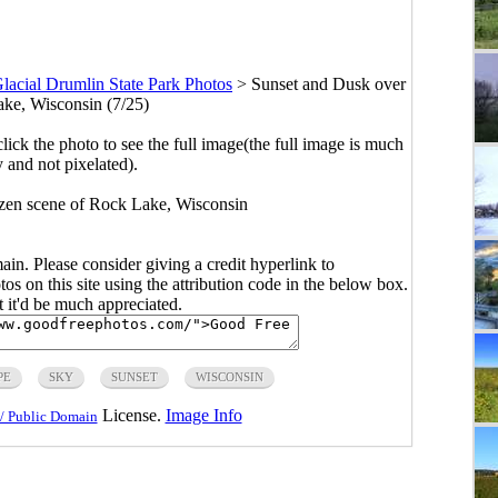
lacial Drumlin State Park Photos
>
Sunset and Dusk over
ke, Wisconsin (7/25)
click the photo to see the full image(the full image is much
y and not pixelated).
ozen scene of Rock Lake, Wisconsin
main. Please consider giving a credit hyperlink to
s on this site using the attribution code in the below box.
ut it'd be much appreciated.
PE
SKY
SUNSET
WISCONSIN
License.
Image Info
/ Public Domain