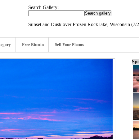
Search Gallery:
Sunset and Dusk over Frozen Rock lake, Wisconsin (7/2
tegory
Free Bitcoin
Sell Your Photos
Spo