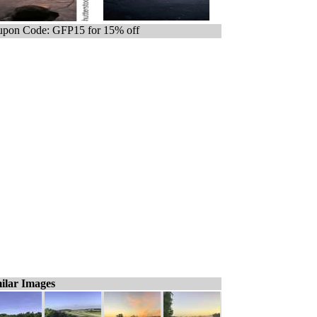
pon Code: GFP15 for 15% off
ilar Images