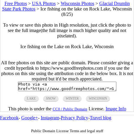
Free Photos
>
USA Photos
>
Wisconsin Photos
>
Glacial Drumlin
State Park Photos
>
Ice fishing on the lake on Rock Lake, Wisconsin
(8/25)
To view or save this photo in High resolution, just click the photo to
see the full image(the full image is much higher quality and not
pixelated).
Ice fishing on the Lake on Rock Lake, Wisconsin
All free photos on this site are public domain. Please consider giving a
credit hyperlink to https://www.goodfreephotos.com if you use the
photos on this site using the attribution code in the below box. It is not
required but it'd be much appreciated.
LAKE
SNOW
WINTER
WISCONSIN
This photo is under the
License.
Image Info
CC0 / Public Domain
Facebook
-
Google+
-
Instagram
-
Privacy Policy
-
Travel blog
Public Domain License Terms and legal stuff