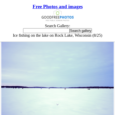
Free Photos and images
Search Gallery:
Ice fishing on the lake on Rock Lake, Wisconsin (8/25)