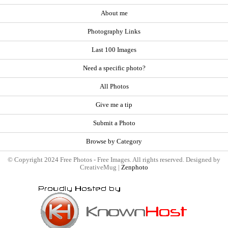
About me
Photography Links
Last 100 Images
Need a specific photo?
All Photos
Give me a tip
Submit a Photo
Browse by Category
© Copyright 2024 Free Photos - Free Images. All rights reserved. Designed by
CreativeMug |
Zenphoto