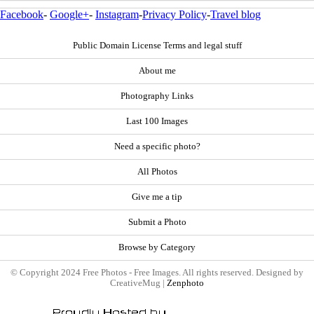
Facebook
-
Google+
-
Instagram
-
Privacy Policy
-
Travel blog
Public Domain License Terms and legal stuff
About me
Photography Links
Last 100 Images
Need a specific photo?
All Photos
Give me a tip
Submit a Photo
Browse by Category
© Copyright 2024 Free Photos - Free Images. All rights reserved. Designed by
CreativeMug |
Zenphoto