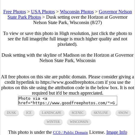
Free Photos
>
USA Photos
>
Wisconsin Photos
>
Governor Nelson
State Park Photos
>
Dusk setting over the Horizon at Governor
Nelson State Park, Wisconsin (8/27)
To view or save this photo in High resolution, just click the photo to
see the full image(the full image is much higher quality and not
pixelated).
Dusk setting with the skyline of Madison on the Horizon at Governor
Nelson State Park, Wisconsin
All free photos on this site are public domain. Please consider giving a
credit hyperlink to https://www.goodfreephotos.com if you use the
photos on this site using the attribution code in the below box. It is not
required but it'd be much appreciated.
DUSK
ICE
LANDSCAPE
SCENIC
SKYLINE
SNOW
WINTER
WISCONSIN
This photo is under the
License.
Image Info
CC0 / Public Domain