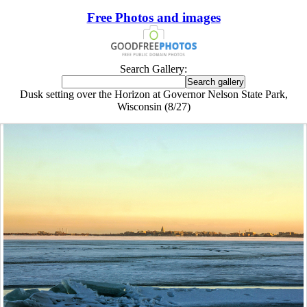
Free Photos and images
Search Gallery:
Dusk setting over the Horizon at Governor Nelson State Park,
Wisconsin (8/27)