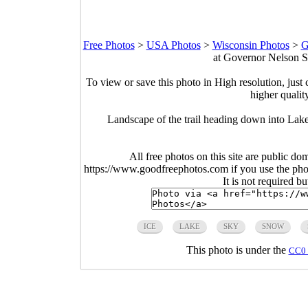
Free Photos
>
USA Photos
>
Wisconsin Photos
>
G
at Governor Nelson S
To view or save this photo in High resolution, just 
higher qualit
Landscape of the trail heading down into La
All free photos on this site are public do
https://www.goodfreephotos.com if you use the photo
It is not required b
ICE
LAKE
SKY
SNOW
This photo is under the
CC0 