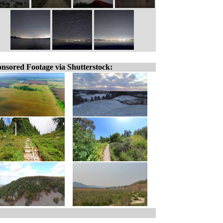
nsored Footage via Shutterstock: