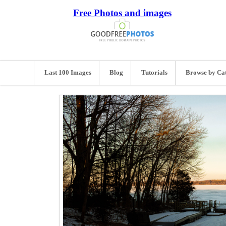
Free Photos and images
Last 100 Images
Blog
Tutorials
Browse by Ca