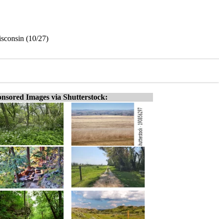
isconsin (10/27)
nsored Images via Shutterstock: