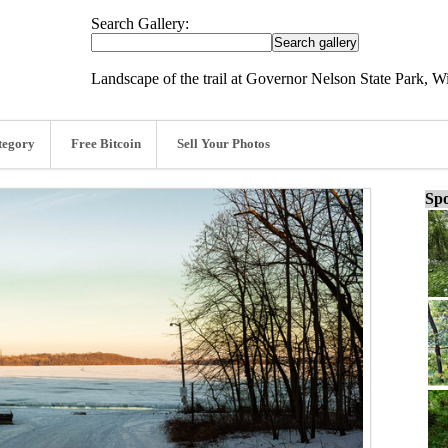
Search Gallery:
Landscape of the trail at Governor Nelson State Park, W
tegory
Free Bitcoin
Sell Your Photos
Spo