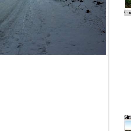
Cou
Sim