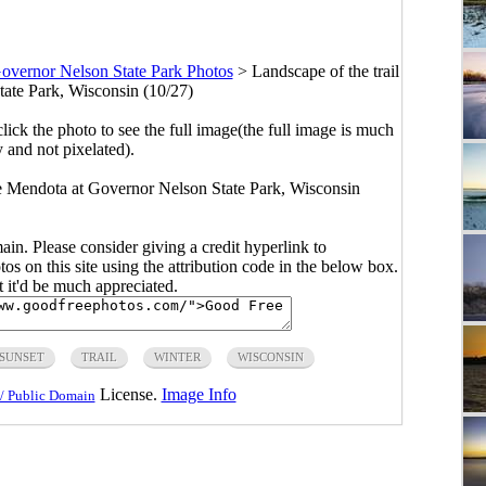
overnor Nelson State Park Photos
>
Landscape of the trail
tate Park, Wisconsin (10/27)
click the photo to see the full image(the full image is much
y and not pixelated).
ke Mendota at Governor Nelson State Park, Wisconsin
main. Please consider giving a credit hyperlink to
s on this site using the attribution code in the below box.
ut it'd be much appreciated.
SUNSET
TRAIL
WINTER
WISCONSIN
License.
Image Info
/ Public Domain