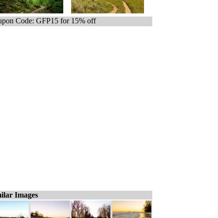
pon Code: GFP15 for 15% off
ilar Images