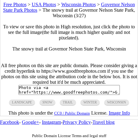
Free Photos
>
USA Photos
>
Wisconsin Photos
>
Governor Nelson
State Park Photos
>
The snowy trail at Governor Nelson State Park,
Wisconsin (3/27)
To view or save this photo in High resolution, just click the photo to
see the full image(the full image is much higher quality and not
pixelated).
The snowy trail at Governor Nelson State Park, Wisconsin
All free photos on this site are public domain. Please consider giving a
credit hyperlink to https://www.goodfreephotos.com if you use the
photos on this site using the attribution code in the below box. It is not
required but it'd be much appreciated.
LANDSCAPE
SNOW
TRAIL
WINTER
WISCONSIN
This photo is under the
License.
Image Info
CC0 / Public Domain
Facebook
-
Google+
-
Instagram
-
Privacy Policy
-
Travel blog
Public Domain License Terms and legal stuff