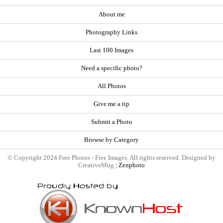
About me
Photography Links
Last 100 Images
Need a specific photo?
All Photos
Give me a tip
Submit a Photo
Browse by Category
© Copyright 2024 Free Photos - Free Images. All rights reserved. Designed by
CreativeMug |
Zenphoto