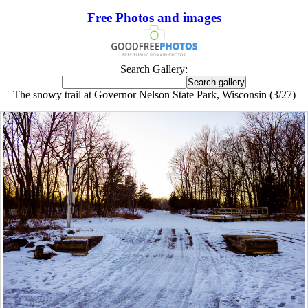
Free Photos and images
Search Gallery:
The snowy trail at Governor Nelson State Park, Wisconsin (3/27)