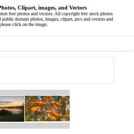
hotos, Clipart, images, and Vectors
ion free photos and vectors. All copyright free stock photos
 public domain photos, images, clipart, pics and vectors and
please click on the image.