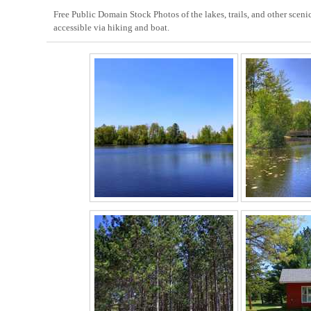
Free Public Domain Stock Photos of the lakes, trails, and other scen
accessible via hiking and boat.