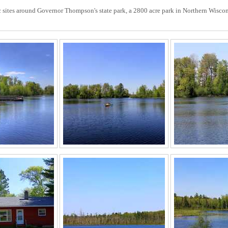
ic sites around Governor Thompson's state park, a 2800 acre park in Northern Wiscon