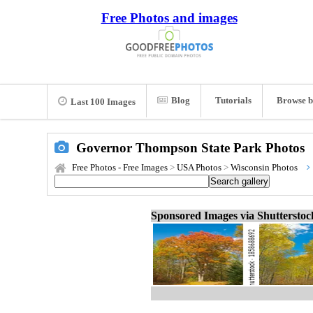
Free Photos and images
Blog
Tutorials
Browse b
Last 100 Images
Governor Thompson State Park Photos
Free Photos - Free Images
>
USA Photos
>
Wisconsin Photos
Sponsored Images via Shuttersto