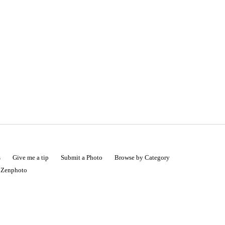
s
Give me a tip
Submit a Photo
Browse by Category
|
Zenphoto