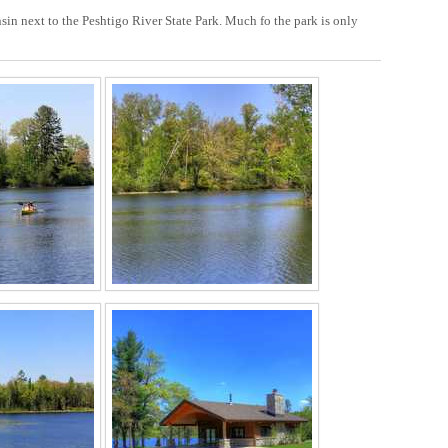
sin next to the Peshtigo River State Park. Much fo the park is only