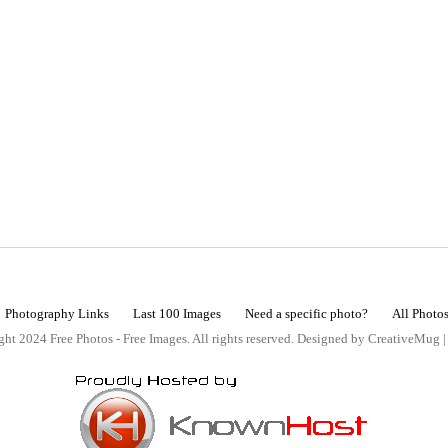
Photography Links
Last 100 Images
Need a specific photo?
All Photo
ht 2024 Free Photos - Free Images. All rights reserved. Designed by CreativeMug 