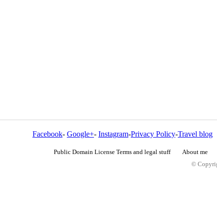
Facebook
-
Google+
-
Instagram
-
Privacy Policy
-
Travel blog
Public Domain License Terms and legal stuff
About me
© Copyrig