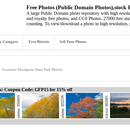
Free Photos (Public Domain Photos),stock P
A large Public Domain photo repository with high resolut
and royalty free photos, and CC0 Photos. 27000 free and
counting. To view/download a photo in high resolution, 
y Category
Free Bitcoin
Sell Your Photos
Governor Thompson State Park Photos
ck: Coupon Code: GFP15 for 15% off