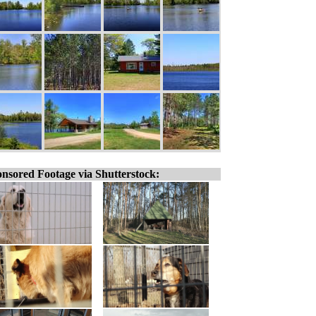
nsored Footage via Shutterstock: