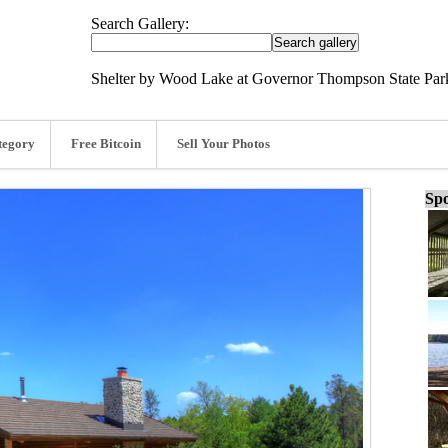
Search Gallery:
Shelter by Wood Lake at Governor Thompson State Park
tegory
Free Bitcoin
Sell Your Photos
Spo