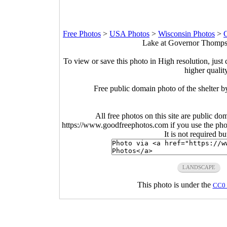
Free Photos
>
USA Photos
>
Wisconsin Photos
>
Lake at Governor Thompso
To view or save this photo in High resolution, just 
higher qualit
Free public domain photo of the shelter
All free photos on this site are public do
https://www.goodfreephotos.com if you use the photo
It is not required b
LANDSCAPE
This photo is under the
CC0 