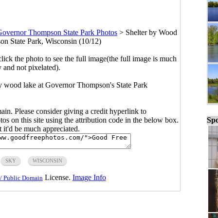
Governor Thompson State Park Photos
>
Shelter by Wood
n State Park, Wisconsin (10/12)
click the photo to see the full image(the full image is much
y and not pixelated).
 by wood lake at Governor Thompson's State Park
main. Please consider giving a credit hyperlink to
Spo
s on this site using the attribution code in the below box.
ut it'd be much appreciated.
SKY
WISCONSIN
License.
Image Info
/ Public Domain