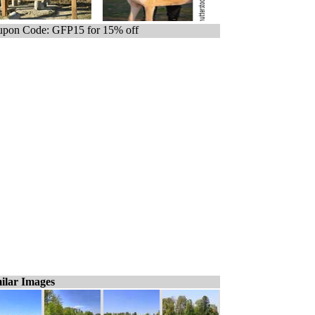
pon Code: GFP15 for 15% off
ilar Images