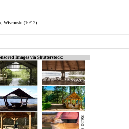
, Wisconsin (10/12)
nsored Images via Shutterstock: