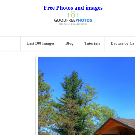
Free Photos and images
Last 100 Images
Blog
Tutorials
Browse by Ca