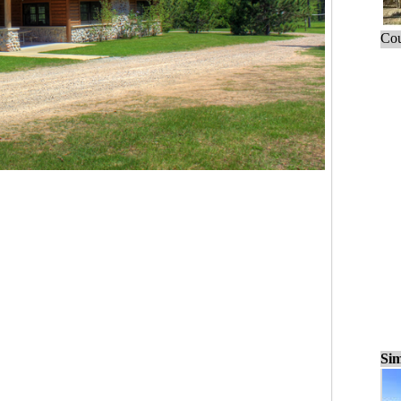
Cou
Sim