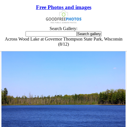
Free Photos and images
Search Gallery:
Across Wood Lake at Governor Thompson State Park, Wisconsin
(8/12)