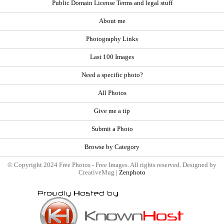
Public Domain License Terms and legal stuff
About me
Photography Links
Last 100 Images
Need a specific photo?
All Photos
Give me a tip
Submit a Photo
Browse by Category
© Copyright 2024 Free Photos - Free Images. All rights reserved. Designed by
CreativeMug |
Zenphoto