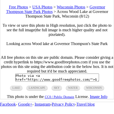
Free Photos
>
USA Photos
>
Wisconsin Photos
>
Governor
Thompson State Park Photos
>
Across Wood Lake at Governor
Thompson State Park, Wisconsin (8/12)
To view or save this photo in High resolution, just click the photo to
see the full image(the full image is much higher quality and not
pixelated).
Looking across Wood lake at Governor Thompson's State Park
All free photos on this site are public domain. Please consider giving a
credit hyperlink to https://www.goodfreephotos.com if you use the
photos on this site using the attribution code in the below box. It is not
required but it'd be much appreciated.
LAKE
LANDSCAPE
SKY
WATER
WISCONSIN
This photo is under the
License.
Image Info
CC0 / Public Domain
Facebook
-
Google+
-
Instagram
-
Privacy Policy
-
Travel blog