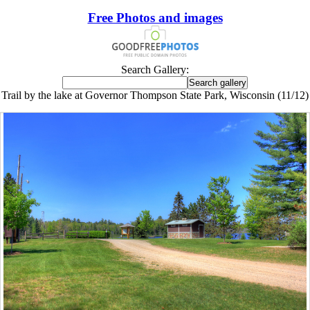
Free Photos and images
Search Gallery:
Trail by the lake at Governor Thompson State Park, Wisconsin (11/12)