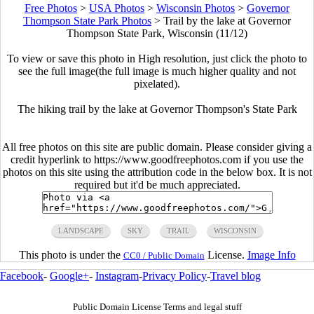
Free Photos
>
USA Photos
>
Wisconsin Photos
>
Governor
Thompson State Park Photos
>
Trail by the lake at Governor
Thompson State Park, Wisconsin (11/12)
To view or save this photo in High resolution, just click the photo to
see the full image(the full image is much higher quality and not
pixelated).
The hiking trail by the lake at Governor Thompson's State Park
All free photos on this site are public domain. Please consider giving a
credit hyperlink to https://www.goodfreephotos.com if you use the
photos on this site using the attribution code in the below box. It is not
required but it'd be much appreciated.
LANDSCAPE
SKY
TRAIL
WISCONSIN
This photo is under the
License.
Image Info
CC0 / Public Domain
Facebook
-
Google+
-
Instagram
-
Privacy Policy
-
Travel blog
Public Domain License Terms and legal stuff