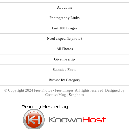
About me
Photography Links
Last 100 Images
Need a specific photo?
All Photos
Give me a tip
Submit a Photo
Browse by Category
© Copyright 2024 Free Photos - Free Images. All rights reserved. Designed by
CreativeMug |
Zenphoto